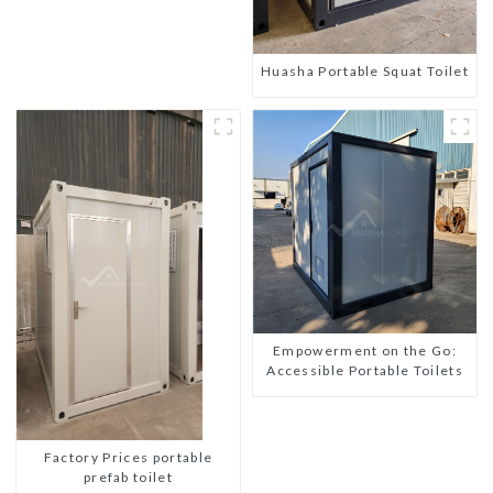
Huasha Portable Squat Toilet
Empowerment on the Go:
Accessible Portable Toilets
Factory Prices portable
prefab toilet