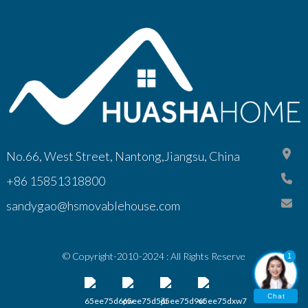
No.66, West Street, Nantong,Jiangsu, China
+86 15851318800
sandygao@hsmovablehouse.com
© Copyright-2010-2024 : All Rights Reserve
1
Chat