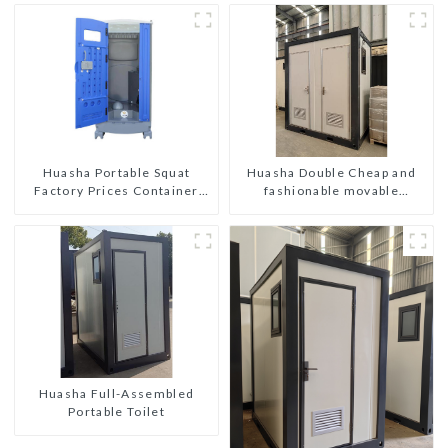
Huasha Double Cheap and
Huasha Portable Squat
fashionable movable
Factory Prices Container
shipping portable toilet
House Fully Assembled
portable prefab toilet Sale
Custom Customized
Huasha Full-Assembled
Portable Toilet