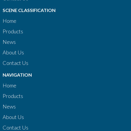
SCENE CLASSIFICATION
Home
Products
News
About Us
Contact Us
NAVIGATION
Home
Products
News
About Us
Contact Us