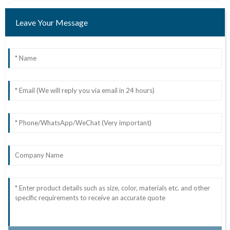
Leave Your Message