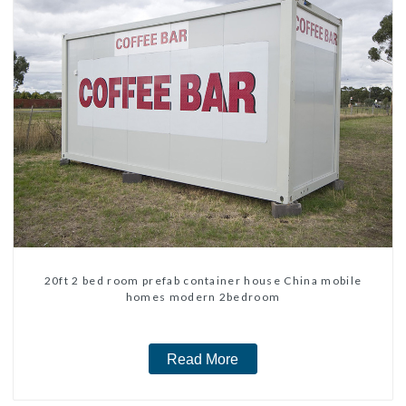
20ft 2 bed room prefab container house China mobile
homes modern 2bedroom
Read More