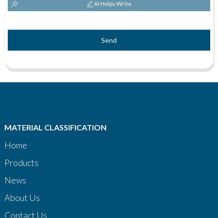
AI Helps Write
Send
MATERIAL CLASSIFICATION
Home
Products
News
About Us
Contact Us