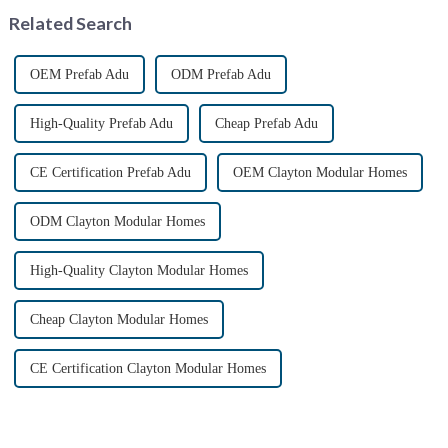
shipping industry by
Related Search
providin...
OEM Prefab Adu
ODM Prefab Adu
High-Quality Prefab Adu
Cheap Prefab Adu
CE Certification Prefab Adu
OEM Clayton Modular Homes
ODM Clayton Modular Homes
High-Quality Clayton Modular Homes
Cheap Clayton Modular Homes
CE Certification Clayton Modular Homes