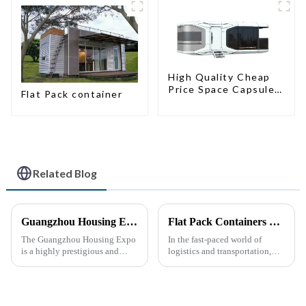
High Quality Cheap
Price Space Capsule
Flat Pack container
House with Smart
Home Technology
Related Blog
Guangzhou Housing Expo
Flat Pack Containers Revolutionize Shipping Solutions
The Guangzhou Housing Expo
In the fast-paced world of
is a highly prestigious and
logistics and transportation,
influential industry event that
efficiency and cost-
closely follows the latest trends
effectiveness are paramount.
in global housing
The introduction of Flat Pack
development.
Containers is transforming the