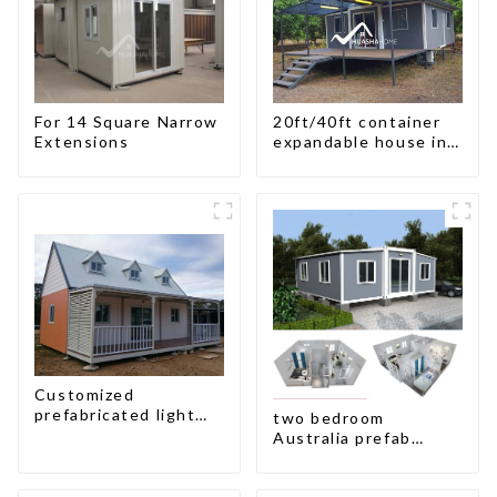
For 14 Square Narrow
20ft/40ft container
Extensions
expandable house in
New Zeeland
Customized
prefabricated light
two bedroom
gauge steel frame
Australia prefab
villa architectural
container house plans
design