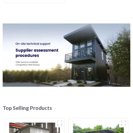
Top Selling Products