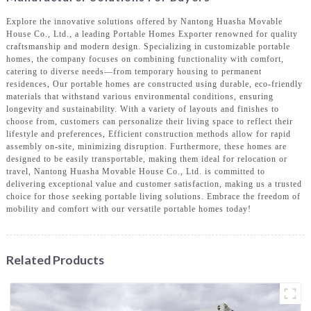
Explore the innovative solutions offered by Nantong Huasha Movable
House Co., Ltd., a leading Portable Homes Exporter renowned for quality
craftsmanship and modern design. Specializing in customizable portable
homes, the company focuses on combining functionality with comfort,
catering to diverse needs—from temporary housing to permanent
residences, Our portable homes are constructed using durable, eco-friendly
materials that withstand various environmental conditions, ensuring
longevity and sustainability. With a variety of layouts and finishes to
choose from, customers can personalize their living space to reflect their
lifestyle and preferences, Efficient construction methods allow for rapid
assembly on-site, minimizing disruption. Furthermore, these homes are
designed to be easily transportable, making them ideal for relocation or
travel, Nantong Huasha Movable House Co., Ltd. is committed to
delivering exceptional value and customer satisfaction, making us a trusted
choice for those seeking portable living solutions. Embrace the freedom of
mobility and comfort with our versatile portable homes today!
Related Products