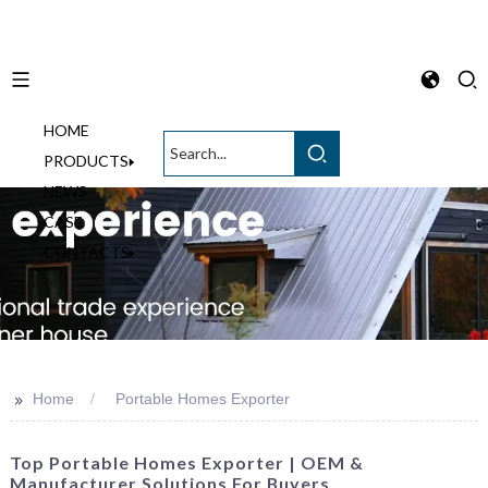
HOME
English
PRODUCTS
NEWS
CASE
CONTACTS
>>
Home
Portable Homes Exporter
Top Portable Homes Exporter | OEM &
Manufacturer Solutions For Buyers