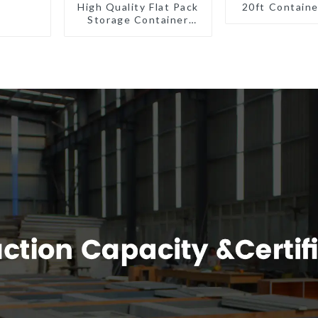
High Quality Flat Pack
20ft Contain
Storage Container
Houses Ready
Installation
Prefabricated
Buildings