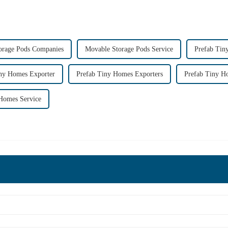
orage Pods Companies
Movable Storage Pods Service
Prefab Tin
iny Homes Exporter
Prefab Tiny Homes Exporters
Prefab Tiny 
Homes Service