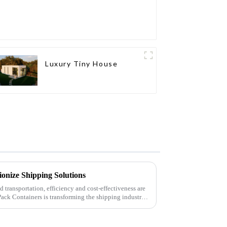
Luxury Tiny House
ionize Shipping Solutions
nd transportation, efficiency and cost-effectiveness are
Pack Containers is transforming the shipping industry