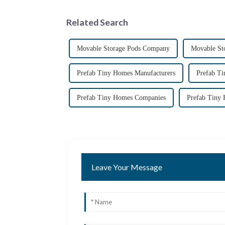
Related Search
Movable Storage Pods Company
Movable St
Prefab Tiny Homes Manufacturers
Prefab T
Prefab Tiny Homes Companies
Prefab Tiny 
Leave Your Message