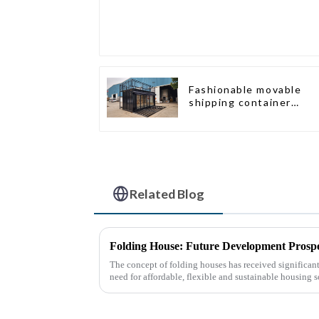
Fashionable movable
shipping container
bungalow house
Related Blog
Folding House: Future Development Prospe
The concept of folding houses has received significant 
need for affordable, flexible and sustainable housing s
urbanization, ...