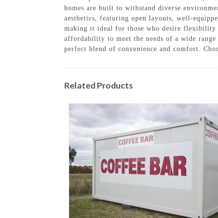
homes are built to withstand diverse environmen
aesthetics, featuring open layouts, well-equipp
making it ideal for those who desire flexibilit
affordability to meet the needs of a wide rang
perfect blend of convenience and comfort. Cho
Related Products