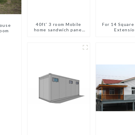
40ft' 3 room Mobile
For 14 Square
house
home sandwich panel
Extensio
room
walls expandable
container house 3
bedroom