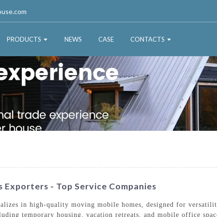
ouse.com
PRODUCTS
NEWS
CASE
CONTACTS
 Exporters - Top Service Companies
lizes in high-quality moving mobile homes, designed for versatili
ncluding temporary housing, vacation retreats, and mobile office spac