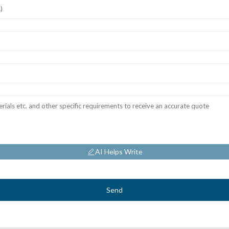
AI Helps Write
Send