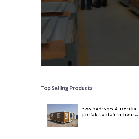
Top Selling Products
two bedroom Australia
prefab container house
plans