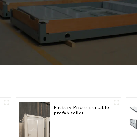
Factory Prices portable
prefab toilet