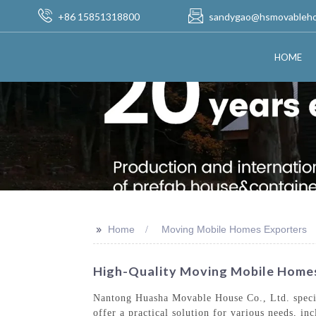
+86 15851318800
sandygao@hsmovableh
HOME
>>
Home
Moving Mobile Homes Exporters
High-Quality Moving Mobile Homes
Nantong Huasha Movable House Co., Ltd. specia
offer a practical solution for various needs, i