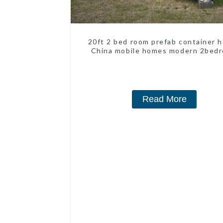
20ft 2 bed room prefab container 
China mobile homes modern 2bed
Read More