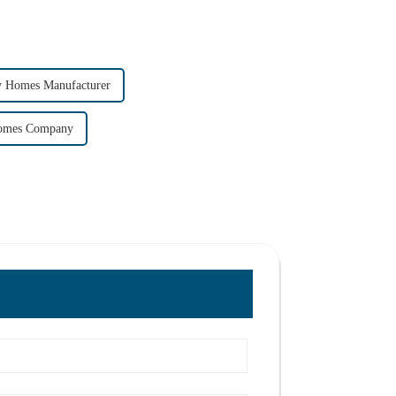
y Homes Manufacturer
Homes Company