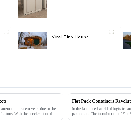
Viral Tiny House
cts
Flat Pack Containers Revolut
attention in recent years due to the
In the fast-paced world of logistics a
olutions. With the acceleration of
paramount. The introduction of Flat 
by providin...