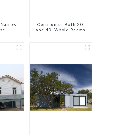
 Narrow
Common to Both 20'
ns
and 40' Whole Rooms