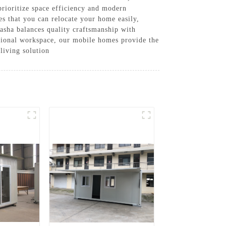
prioritize space efficiency and modern
es that you can relocate your home easily,
uasha balances quality craftsmanship with
ctional workspace, our mobile homes provide the
living solution