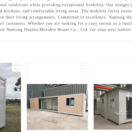
tal conditions while providing exceptional livability, Our designs 
ed kitchens, and comfortable living areas. The mobility factor ensur
y in their living arrangements, Committed to excellence, Nantong H
e of customers. Whether you are looking for a cozy retreat or a fun
ose Nantong Huasha Movable House Co., Ltd. for your next mobile 