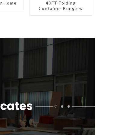
er Home
40FT Folding
Container Bunglow