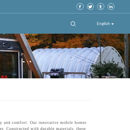
English
ty and comfort. Our innovative mobile homes
es. Constructed with durable materials, these