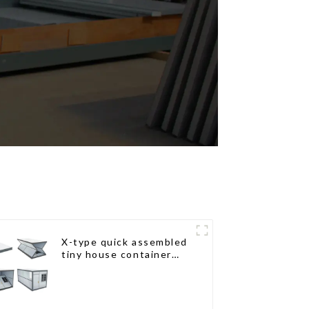
X-type quick assembled
tiny house container
home