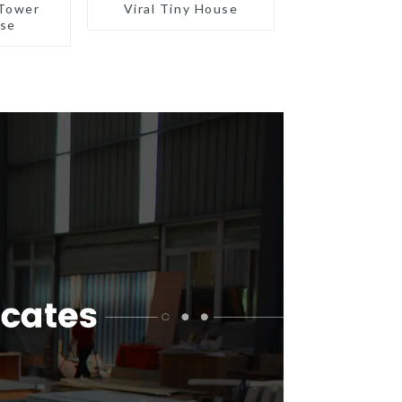
Tower
Viral Tiny House
use