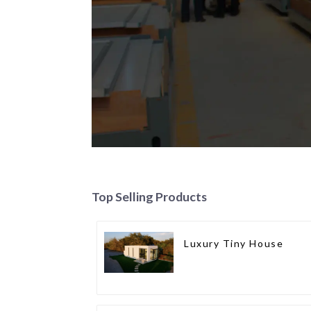
Top Selling Products
Luxury Tiny House