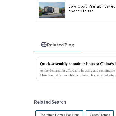
Low Cost Prefabricated
space House
Related Blog
Quick-assembly container houses: China’s
As the demand for affordable housing and sustainable 
China's rapidly assembled container housing industry
With the continuou...
Related Search
Container Homes For Rent
Cargo Homes