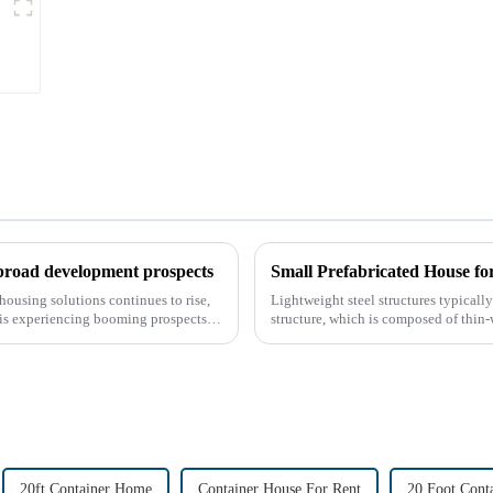
Sandwich Panel
 broad development prospects
Small Prefabricated House f
housing solutions continues to rise,
Lightweight steel structures typically 
 is experiencing booming prospects.
structure, which is composed of thin-
thin stee...
20ft Container Home
Container House For Rent
20 Foot Cont