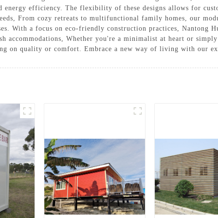
d energy efficiency. The flexibility of these designs allows for cus
 needs, From cozy retreats to multifunctional family homes, our modu
ses. With a focus on eco-friendly construction practices, Nantong H
ish accommodations, Whether you're a minimalist at heart or simply
ing on quality or comfort. Embrace a new way of living with our e