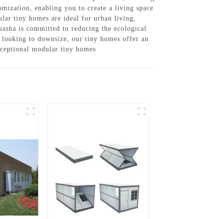
tomization, enabling you to create a living space
lar tiny homes are ideal for urban living,
uasha is committed to reducing the ecological
 looking to downsize, our tiny homes offer an
xceptional modular tiny homes