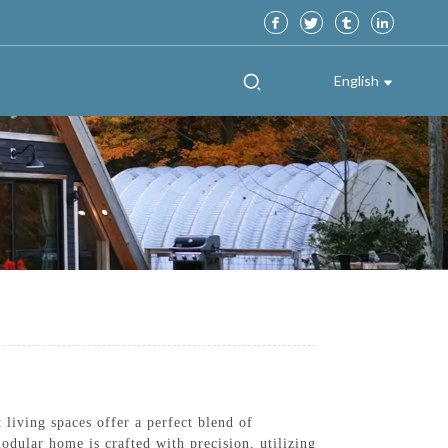
English
iving spaces offer a perfect blend of
odular home is crafted with precision, utilizing