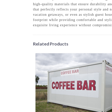
high-quality materials that ensure durability an
that perfectly reflects your personal style and
vacation getaways, or even as stylish guest hou
footprint while providing comfortable and styl
exquisite living experience without compromis
Related Products