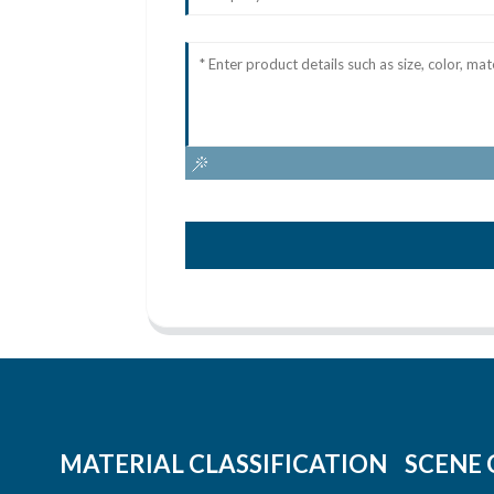
MATERIAL CLASSIFICATION
SCENE 