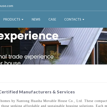
ouse.com
PRODUCTS
NEWS
CASE
CONTACTS
ertified Manufacturers & Services
y homes by Nantong Huasha Movable House Co., Ltd. These compact l
o those seeking affordable and sustainable housing solutions, Each m