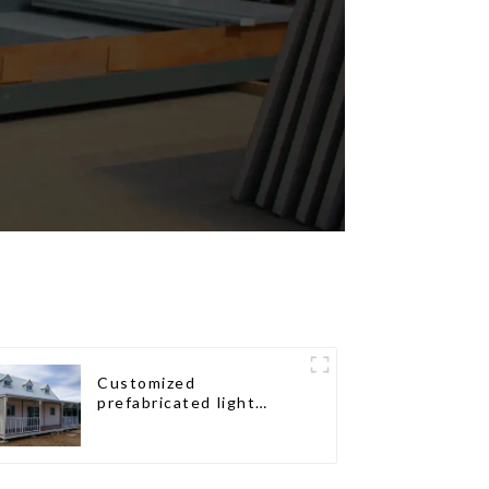
Customized
prefabricated light
gauge steel frame villa
architectural design