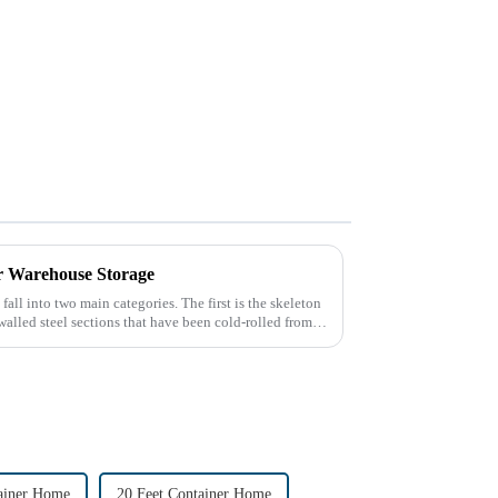
or Warehouse Storage
fall into two main categories. The first is the skeleton
walled steel sections that have been cold-rolled from
ainer Home
20 Feet Container Home