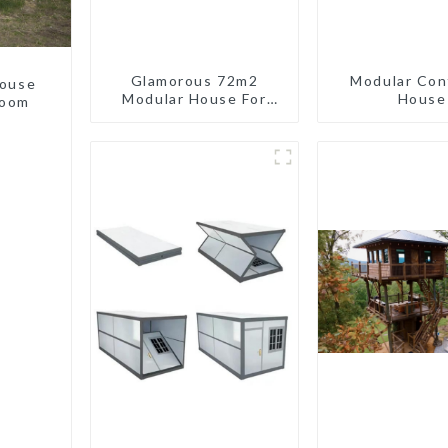
Glamorous 72m2
Modular Con
house
Modular House For
House
room
Lodging Or Vacation In
Bahama