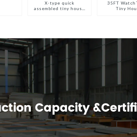
X-type quick
35FT Watch
assembled tiny house
Tiny Ho
container home