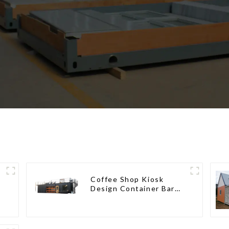
Coffee Shop Kiosk
Design Container Bar
20ft Prefabricated
Desain Kios for Sale
Folding Container
Modern HS Hotel