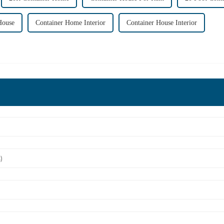
House
Container Home Interior
Container House Interior