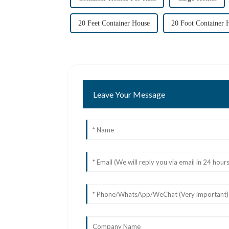
20 Feet Container House
20 Foot Container 
Leave Your Message