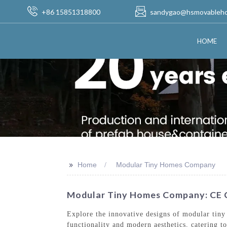
+86 15851318800
sandygao@hsmovableh
HOME
>>
Home
Modular Tiny Homes Company
Modular Tiny Homes Company: CE C
Explore the innovative designs of modular tin
functionality and modern aesthetics, catering t