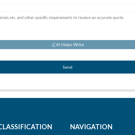
AI Helps Write
Send
CLASSIFICATION
NAVIGATION