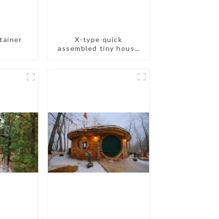
tainer
X-type quick
assembled tiny house
container home