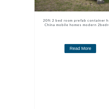
20ft 2 bed room prefab container 
China mobile homes modern 2bed
Read More