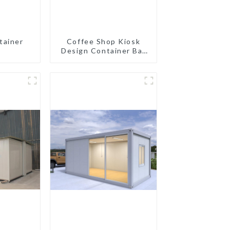
tainer
Coffee Shop Kiosk
Design Container Bar
20ft Prefabricated
Desain Kios for Sale
Folding Container
Modern HS Hotel
Sandwich Panel