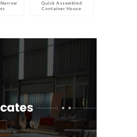
 Narrow
Quick Assembled
ns
Container House