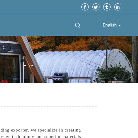
English
ng exporter, we specialize in creating
g-edge technology and superior materials,