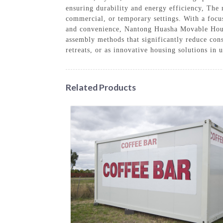
ensuring durability and energy efficiency, The 
commercial, or temporary settings. With a focu
and convenience, Nantong Huasha Movable House 
assembly methods that significantly reduce con
retreats, or as innovative housing solutions in
Related Products