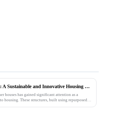
The Rise of Container Houses: A Sustainable and Innovative Housing Solution
ner houses has gained significant attention as a
to housing. These structures, built using repurposed