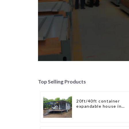
Top Selling Products
20ft/40ft container
expandable house in
New Zeeland