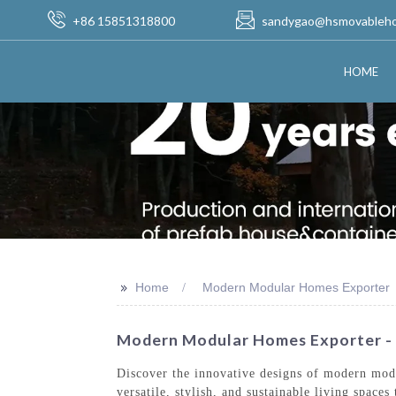
+86 15851318800
sandygao@hsmovableh
HOME
>>
Home
Modern Modular Homes Exporter
Modern Modular Homes Exporter -
Discover the innovative designs of modern mod
versatile, stylish, and sustainable living spac