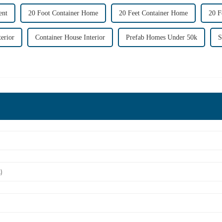
ent
20 Foot Container Home
20 Feet Container Home
20 F
erior
Container House Interior
Prefab Homes Under 50k
S