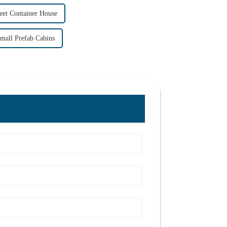
eet Container House
mall Prefab Cabins