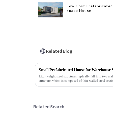
Low Cost Prefabricated
space House
Related Blog
Small Prefabricated House for Warehouse 
Lightweight steel structures typically fall into two mai
structure, which is composed of thin-walled steel sect
thin stee...
Related Search