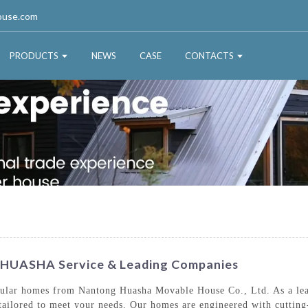
ouse.com
PRODUCTS
NEWS
CASE
CONTACTS
 HUASHA Service & Leading Companies
ular homes from Nantong Huasha Movable House Co., Ltd. As a leadi
es tailored to meet your needs. Our homes are engineered with cuttin