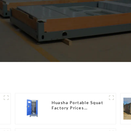
Huasha Portable Squat
Factory Prices
Container House Fully
Assembled portable
prefab toilet Sale
Custom Customized