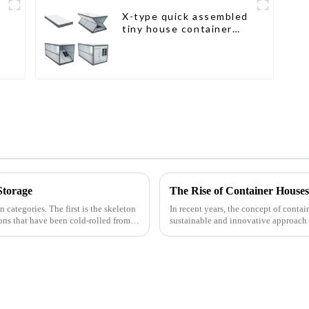
X-type quick assembled
tiny house container
home
Storage
n categories. The first is the skeleton
In recent years, the concept of contai
ions that have been cold-rolled from
sustainable and innovative approach 
shipping containers,...