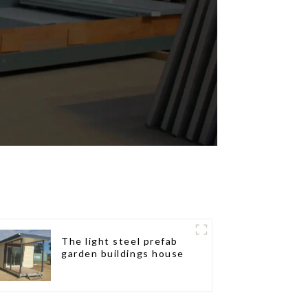
The light steel prefab
garden buildings house