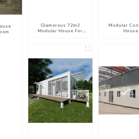
Glamorous 72m2
Modular Con
house
Modular House For
House
room
Lodging Or Vacation In
Bahama