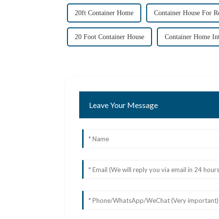
20ft Container Home
Container House For R
20 Foot Container House
Container Home Int
Leave Your Message