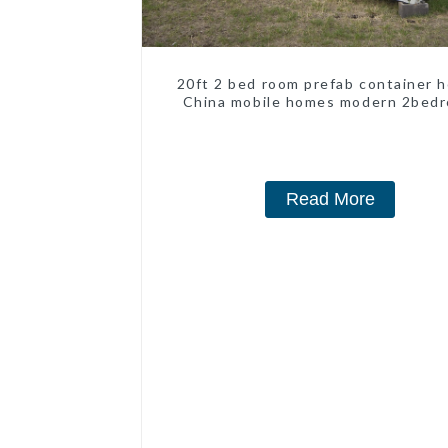
20ft 2 bed room prefab container 
China mobile homes modern 2bed
Read More