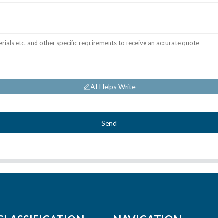
AI Helps Write
Send