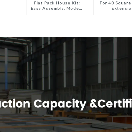
Flat Pack House Kit:
For 40 Square
Easy Assembly, Modern
Extensio
Design, Global
Shipping