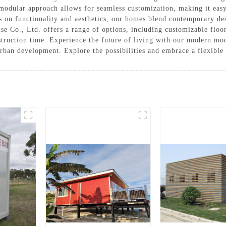
modular approach allows for seamless customization, making it easy 
s on functionality and aesthetics, our homes blend contemporary des
Co., Ltd. offers a range of options, including customizable floor 
struction time. Experience the future of living with our modern mo
 urban development. Explore the possibilities and embrace a flexible