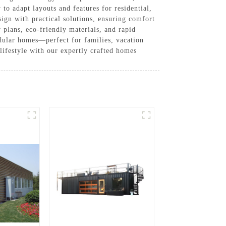
to adapt layouts and features for residential,
ign with practical solutions, ensuring comfort
plans, eco-friendly materials, and rapid
dular homes—perfect for families, vacation
 lifestyle with our expertly crafted homes