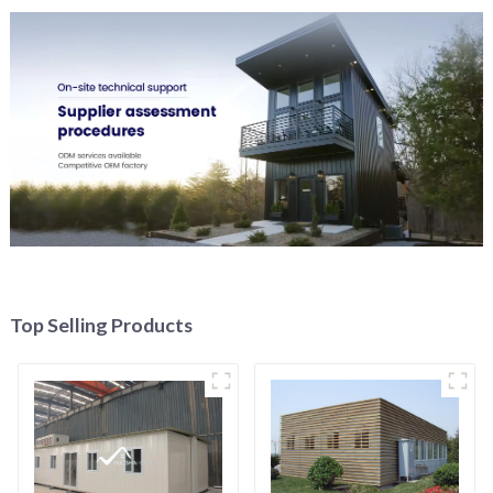
Top Selling Products