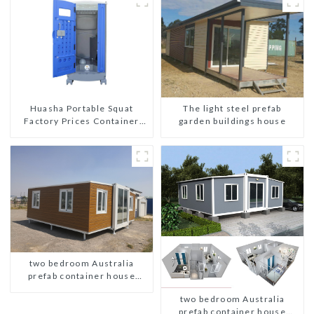
The light steel prefab
Huasha Portable Squat
garden buildings house
Factory Prices Container
House Fully Assembled
portable prefab toilet Sale
Custom Customized
two bedroom Australia
prefab container house
plans
two bedroom Australia
prefab container house