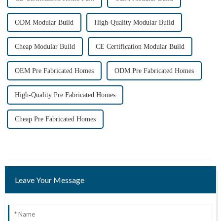
ODM Modular Build
High-Quality Modular Build
Cheap Modular Build
CE Certification Modular Build
OEM Pre Fabricated Homes
ODM Pre Fabricated Homes
High-Quality Pre Fabricated Homes
Cheap Pre Fabricated Homes
Leave Your Message