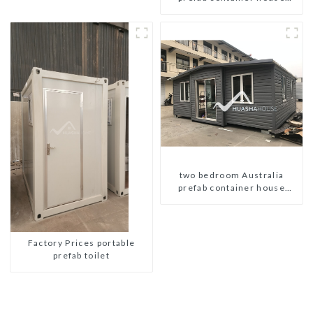
plans
two bedroom Australia
prefab container house
plans prefabricated kit home
Factory Prices portable
prefab toilet