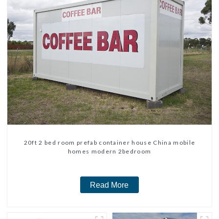
20ft 2 bed room prefab container house China mobile
homes modern 2bedroom
Read More