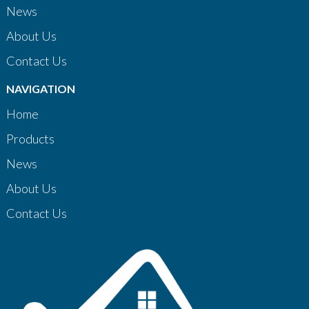
News
About Us
Contact Us
NAVIGATION
Home
Products
News
About Us
Contact Us