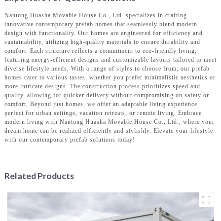
Nantong Huasha Movable House Co., Ltd. specializes in crafting
innovative contemporary prefab homes that seamlessly blend modern
design with functionality. Our homes are engineered for efficiency and
sustainability, utilizing high-quality materials to ensure durability and
comfort. Each structure reflects a commitment to eco-friendly living,
featuring energy-efficient designs and customizable layouts tailored to meet
diverse lifestyle needs, With a range of styles to choose from, our prefab
homes cater to various tastes, whether you prefer minimalistic aesthetics or
more intricate designs. The construction process prioritizes speed and
quality, allowing for quicker delivery without compromising on safety or
comfort, Beyond just homes, we offer an adaptable living experience
perfect for urban settings, vacation retreats, or remote living. Embrace
modern living with Nantong Huasha Movable House Co., Ltd., where your
dream home can be realized efficiently and stylishly. Elevate your lifestyle
with our contemporary prefab solutions today!
Related Products