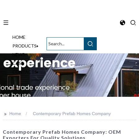
HOME
English
PRODUCTS
NEWS
CASE
CONTACTS
>>
Home
Contemporary Prefab Homes Company
Contemporary Prefab Homes Company: OEM
Exporters For Quality Solutions