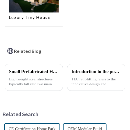
Luxury Tiny House
Related Blog
Small Prefabricated House for Warehouse Storage
Introduction to the popular science of container transform
Lightweight steel structures
TEU retrofitting refers to the
typically fall into two main
innovative design and
categories. The first is the
transformation of standard
skeleton structure, which is
containers (TEUs) to make
composed of thin-walled steel
them more functional and
sections that have been cold-
versatile. This type of
rolled from thin stee...
remodeling has gradually
Related Search
gained attention...
CE Certification Home Park
OEM Modular Build