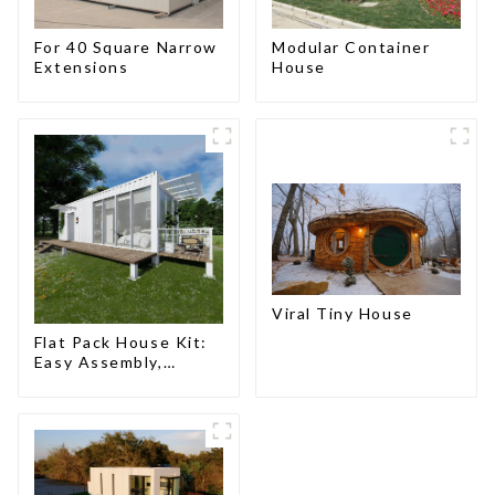
For 40 Square Narrow
Modular Container
Extensions
House
Viral Tiny House
Flat Pack House Kit:
Easy Assembly,
Modern Design,
Global Shipping