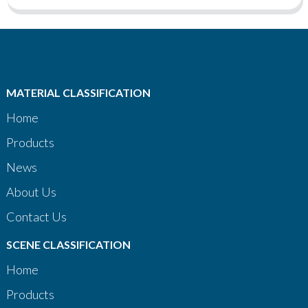
MATERIAL CLASSIFICATION
Home
Products
News
About Us
Contact Us
SCENE CLASSIFICATION
Home
Products