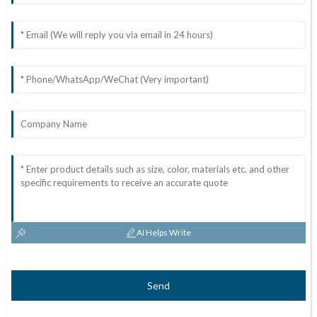
AI Helps Write
Send