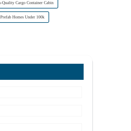
-Quality Cargo Container Cabin
refab Homes Under 100k