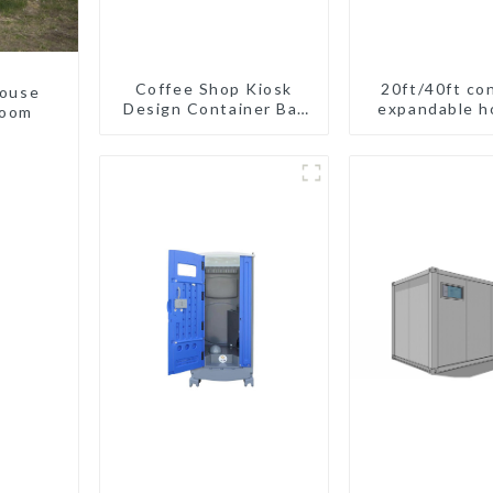
Coffee Shop Kiosk
20ft/40ft co
house
Design Container Bar
expandable h
room
20ft Prefabricated
New Zeel
Desain Kios for Sale
Folding Container
Modern HS Hotel
Sandwich Panel