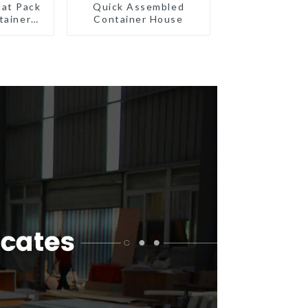
lat Pack
Quick Assembled
tainer
Container House
eady
ion
ated
gs