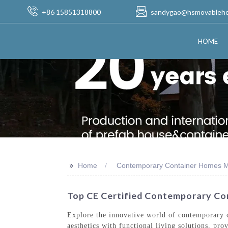
+86 15851318800
sandygao@hsmovableh
HOME
>>
Home
Contemporary Container Homes M
Top CE Certified Contemporary Co
Explore the innovative world of contemporary
aesthetics with functional living solutions, pro