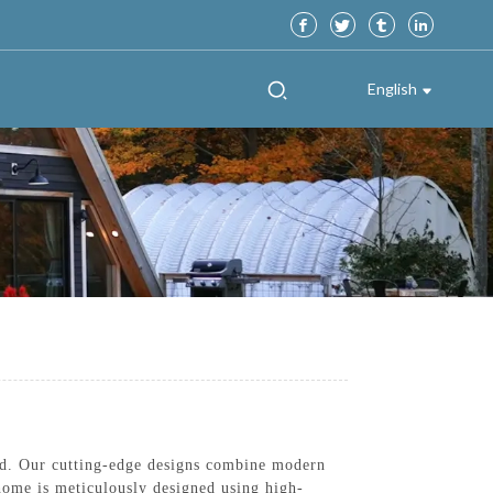
English
d. Our cutting-edge designs combine modern
 home is meticulously designed using high-