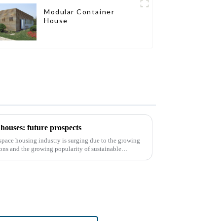
Modular Container
House
houses: future prospects
d space housing industry is surging due to the growing
ons and the growing popularity of sustainable