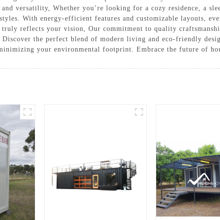
 and versatility, Whether you’re looking for a cozy residence, a slee
estyles. With energy-efficient features and customizable layouts, ev
t truly reflects your vision, Our commitment to quality craftsmansh
. Discover the perfect blend of modern living and eco-friendly des
minimizing your environmental footprint. Embrace the future of hou