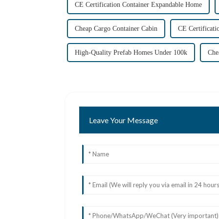
CE Certification Container Expandable Home
Cheap Cargo Container Cabin
CE Certificati
High-Quality Prefab Homes Under 100k
Che
Leave Your Message