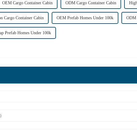
OEM Cargo Container Cabin
ODM Cargo Container Cabin
High
on Cargo Container Cabin
OEM Prefab Homes Under 100k
ODM P
ap Prefab Homes Under 100k