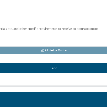
AI Helps Write
Send