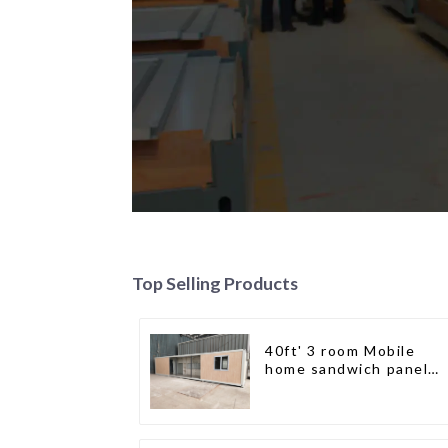
Top Selling Products
40ft' 3 room Mobile
home sandwich panel
walls expandable
container house 3
bedroom