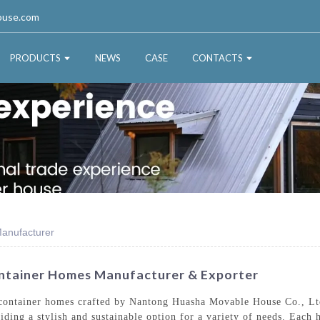
ouse.com
PRODUCTS
NEWS
CASE
CONTACTS
anufacturer
ntainer Homes Manufacturer & Exporter
 container homes crafted by Nantong Huasha Movable House Co., Lt
viding a stylish and sustainable option for a variety of needs. Each