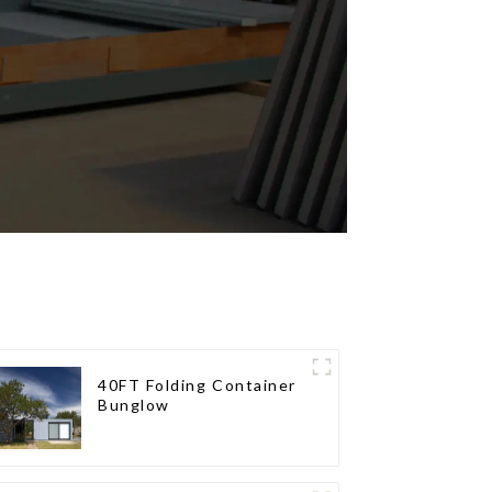
40FT Folding Container
Bunglow