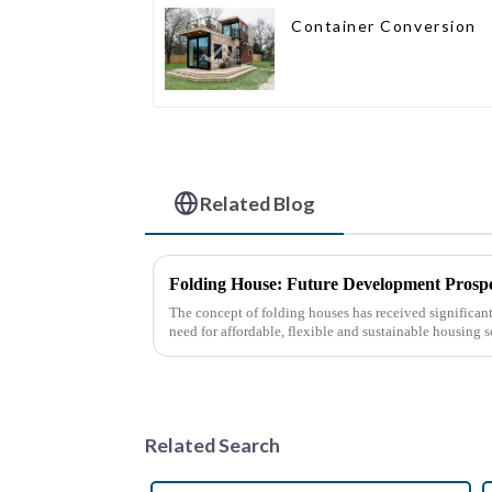
Container Conversion
Related Blog
Folding House: Future Development Prospe
The concept of folding houses has received significant 
need for affordable, flexible and sustainable housing s
urbanization, ...
Related Search