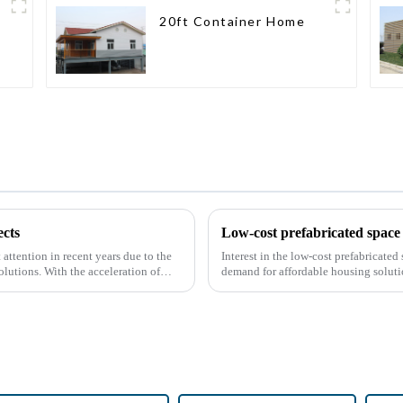
20ft Container Home
cts
Low-cost prefabricated space 
attention in recent years due to the
Interest in the low-cost prefabricate
olutions. With the acceleration of
demand for affordable housing soluti
construction methods. ...