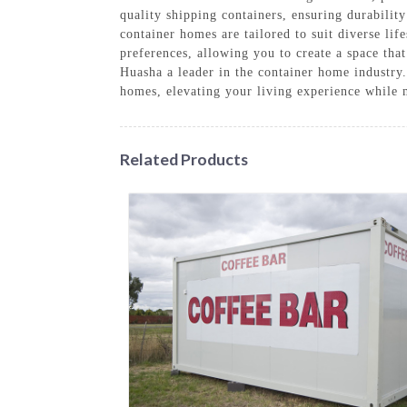
quality shipping containers, ensuring durability
container homes are tailored to suit diverse lif
preferences, allowing you to create a space tha
Huasha a leader in the container home industry
homes, elevating your living experience while 
Related Products