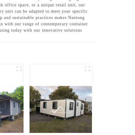
k office space, or a unique retail unit, our
ery unit can be adapted to meet your specific
ip and sustainable practices makes Nantong
ign with our range of contemporary container
sing today with our innovative solutions