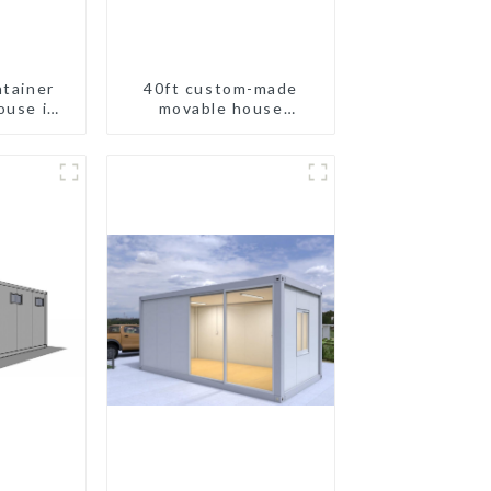
ntainer
40ft custom-made
ouse in
movable house
and
expandable container
house with tailer