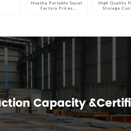
Huasha Portable Squat
High Quality F
Factory Prices
Storage Con
Container House Fully
Houses R
Assembled portable
Installat
prefab toilet Sale
Prefabric
Custom Customized
Buildin