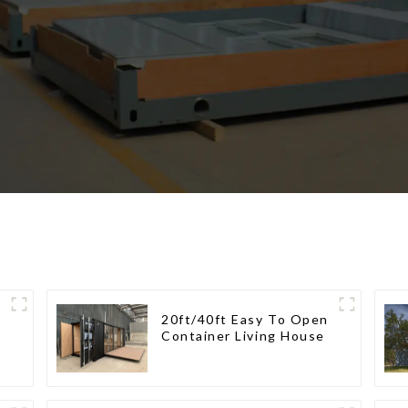
20ft/40ft Easy To Open
Container Living House