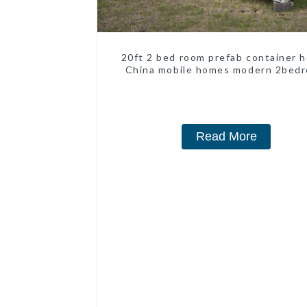
20ft 2 bed room prefab container 
China mobile homes modern 2bed
Read More