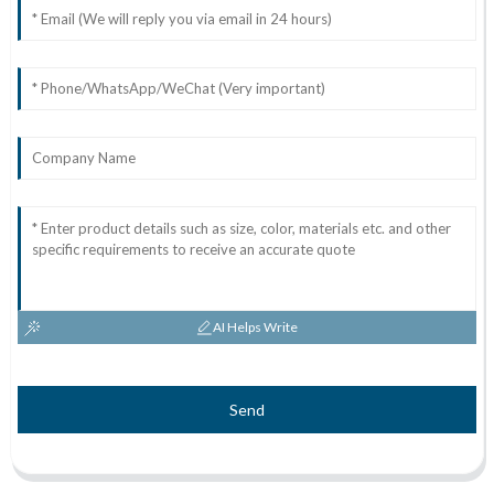
AI Helps Write
Send