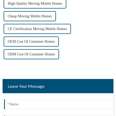
High-Quality Moving Mobile Homes
Cheap Moving Mobile Homes
CE Certification Moving Mobile Homes
OEM Cost Of Container Homes
ODM Cost Of Container Homes
Leave Your Message