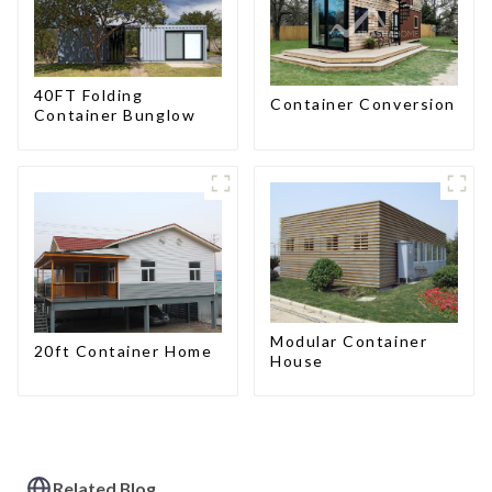
40FT Folding
Container Conversion
Container Bunglow
Modular Container
20ft Container Home
House
Related Blog