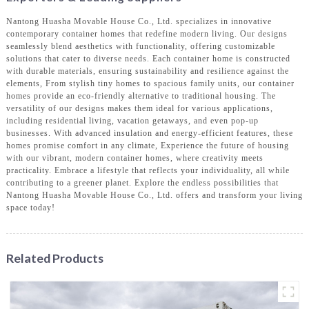
Nantong Huasha Movable House Co., Ltd. specializes in innovative
contemporary container homes that redefine modern living. Our designs
seamlessly blend aesthetics with functionality, offering customizable
solutions that cater to diverse needs. Each container home is constructed
with durable materials, ensuring sustainability and resilience against the
elements, From stylish tiny homes to spacious family units, our container
homes provide an eco-friendly alternative to traditional housing. The
versatility of our designs makes them ideal for various applications,
including residential living, vacation getaways, and even pop-up
businesses. With advanced insulation and energy-efficient features, these
homes promise comfort in any climate, Experience the future of housing
with our vibrant, modern container homes, where creativity meets
practicality. Embrace a lifestyle that reflects your individuality, all while
contributing to a greener planet. Explore the endless possibilities that
Nantong Huasha Movable House Co., Ltd. offers and transform your living
space today!
Related Products