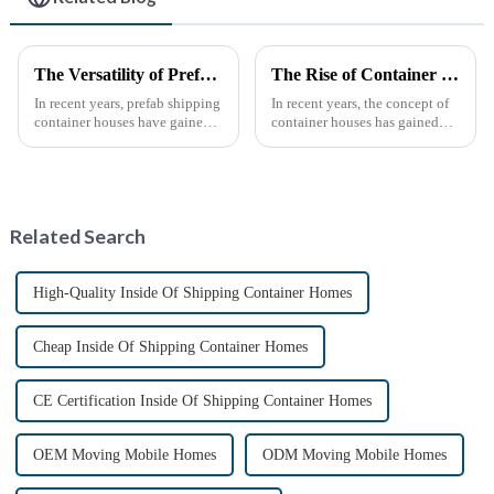
The Versatility of Prefab Shipping Container Houses
The Rise of Container Houses: A Sustainable and Innovative Housing Solution
In recent years, prefab shipping
In recent years, the concept of
container houses have gained
container houses has gained
popularity as a sustainable and
significant attention as a
innovative housing solution.
sustainable and innovative
These homes, constructed from
approach to housing. These
repurposed shipping
structures, built using
containers, offer a uni...
repurposed shipping
Related Search
containers,...
High-Quality Inside Of Shipping Container Homes
Cheap Inside Of Shipping Container Homes
CE Certification Inside Of Shipping Container Homes
OEM Moving Mobile Homes
ODM Moving Mobile Homes