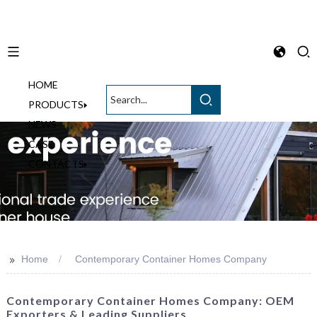
HOME
English
PRODUCTS
NEWS
CASE
CONTACTS
>>
Home
Contemporary Container Homes Company
Contemporary Container Homes Company: OEM
Exporters & Leading Suppliers