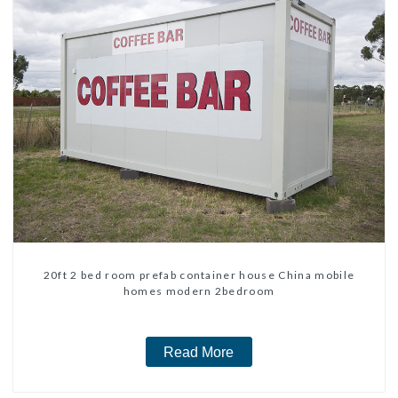
20ft 2 bed room prefab container house China mobile
homes modern 2bedroom
Read More