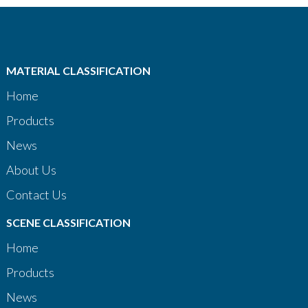
MATERIAL CLASSIFICATION
Home
Products
News
About Us
Contact Us
SCENE CLASSIFICATION
Home
Products
News