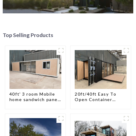
Top Selling Products
40ft' 3 room Mobile
20ft/40ft Easy To
home sandwich panel
Open Container
walls expandable
Living House
container house 3
bedroom