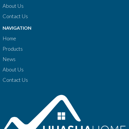
About Us
Contact Us
NAVIGATION
Home
Products
News
About Us
Contact Us