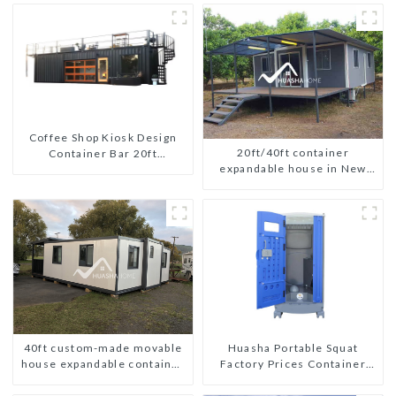
Coffee Shop Kiosk Design
20ft/40ft container
Container Bar 20ft
expandable house in New
Prefabricated Desain Kios
Zeeland
for Sale Folding Container
Modern HS Hotel Sandwich
Panel
40ft custom-made movable
Huasha Portable Squat
house expandable container
Factory Prices Container
house with tailer
House Fully Assembled
portable prefab toilet Sale