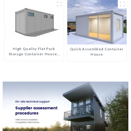
Custom Customized
High Quality Flat Pack
Quick Assembled Container
Storage Container Houses
House
Ready Installation
Prefabricated Buildings