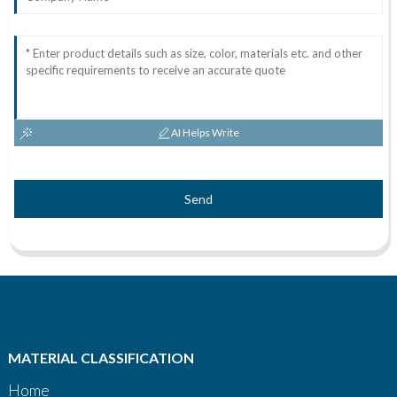
AI Helps Write
Send
MATERIAL CLASSIFICATION
Home