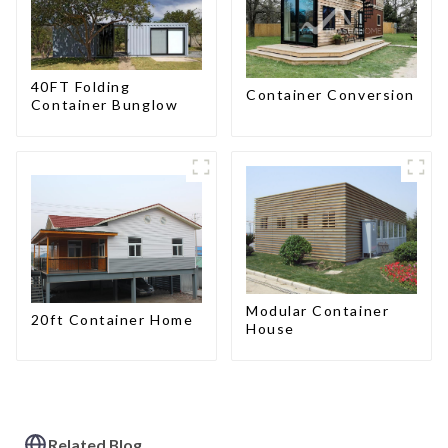
40FT Folding
Container Conversion
Container Bunglow
Modular Container
20ft Container Home
House
Related Blog