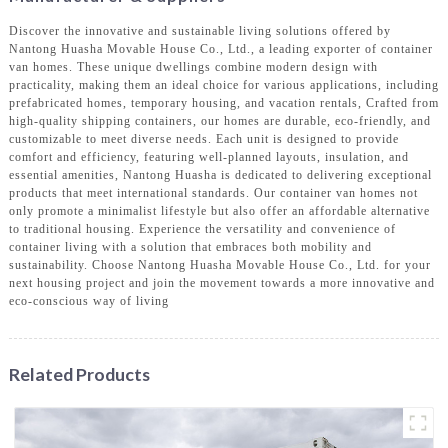
Discover the innovative and sustainable living solutions offered by
Nantong Huasha Movable House Co., Ltd., a leading exporter of container
van homes. These unique dwellings combine modern design with
practicality, making them an ideal choice for various applications, including
prefabricated homes, temporary housing, and vacation rentals, Crafted from
high-quality shipping containers, our homes are durable, eco-friendly, and
customizable to meet diverse needs. Each unit is designed to provide
comfort and efficiency, featuring well-planned layouts, insulation, and
essential amenities, Nantong Huasha is dedicated to delivering exceptional
products that meet international standards. Our container van homes not
only promote a minimalist lifestyle but also offer an affordable alternative
to traditional housing. Experience the versatility and convenience of
container living with a solution that embraces both mobility and
sustainability. Choose Nantong Huasha Movable House Co., Ltd. for your
next housing project and join the movement towards a more innovative and
eco-conscious way of living
Related Products