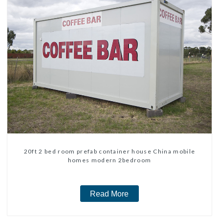
20ft 2 bed room prefab container house China mobile
homes modern 2bedroom
Read More