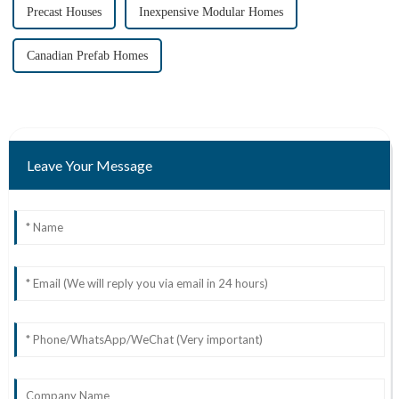
Precast Houses
Inexpensive Modular Homes
Canadian Prefab Homes
Leave Your Message