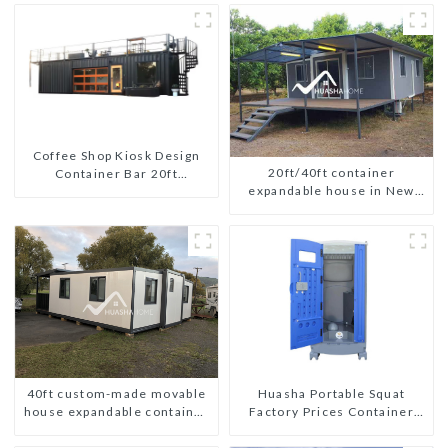
Coffee Shop Kiosk Design
20ft/40ft container
Container Bar 20ft
expandable house in New
Prefabricated Desain Kios
Zeeland
for Sale Folding Container
Modern HS Hotel Sandwich
Panel
40ft custom-made movable
Huasha Portable Squat
house expandable container
Factory Prices Container
house with tailer
House Fully Assembled
portable prefab toilet Sale