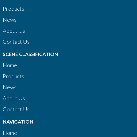
Products
News
About Us
Contact Us
SCENE CLASSIFICATION
Home
Products
News
About Us
Contact Us
NAVIGATION
Home