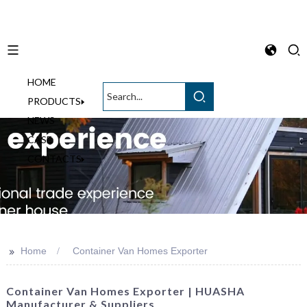
HOME
English
PRODUCTS
NEWS
CASE
CONTACTS
>>
Home
Container Van Homes Exporter
Container Van Homes Exporter | HUASHA
Manufacturer & Suppliers