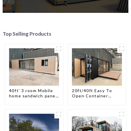
Top Selling Products
40ft' 3 room Mobile
20ft/40ft Easy To
home sandwich panel
Open Container
walls expandable
Living House
container house 3
bedroom