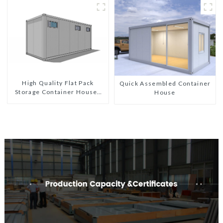
Custom Customized
High Quality Flat Pack
Quick Assembled Container
Storage Container Houses
House
Ready Installation
Prefabricated Buildings