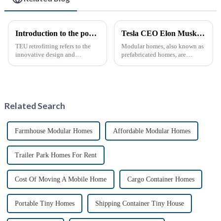
Introduction to the popular science of container transform
Tesla CEO Elon Musk Sparks Renewed Interest in Modular Homes: The Future of Housing Revolution
TEU retrofitting refers to the
Modular homes, also known as
innovative design and
prefabricated homes, are
transformation of standard
innovative housing units
containers (TEUs) to make
constructed in controlled
them more functional and
factory environments as pre-
versatile. This type of
designed modules. These
remodeling has gradually
modules are then transported to
Related Search
gained attention...
their i...
Farmhouse Modular Homes
Affordable Modular Homes
Trailer Park Homes For Rent
Cost Of Moving A Mobile Home
Cargo Container Homes
Portable Tiny Homes
Shipping Container Tiny House