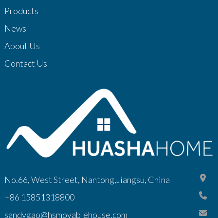
Products
News
About Us
Contact Us
No.66, West Street, Nantong,Jiangsu, China
+86 15851318800
sandygao@hsmovablehouse.com