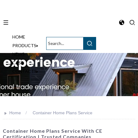
HOME
English
PRODUCTS
NEWS
CASE
CONTACTS
>>
Home
Container Home Plans Service
Container Home Plans Service With CE
Certification | Trusted Companies