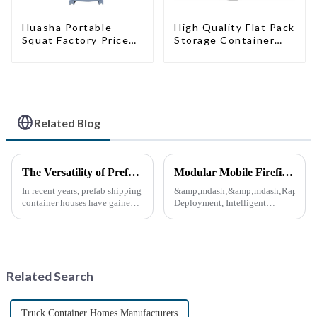
High Quality Flat Pack
Huasha Portable
Storage Container
Squat Factory Prices
Houses Ready
Container House Fully
Installation
Assembled portable
Prefabricated
prefab toilet Sale
Buildings
Custom Customized
Related Blog
The Versatility of Prefab Shipping Container Houses
Modular Mobile Firefighting Command &amp; Support Unit (&quot;Mini Fire Station&quot;)
In recent years, prefab shipping
&amp;mdash;&amp;mdash;Rapid
container houses have gained
Deployment, Intelligent
popularity as a sustainable and
Design, Future-Ready Safety
innovative housing solution.
*April 15, 2025* &amp;nbsp;
These homes, constructed from
**Core Advantages**
repurposed shipping
&amp;nbsp; **Ultra-Fast
containers, offer a uni...
Deployment** &amp;nbsp;
Related Search
Prefabrica...
Truck Container Homes Manufacturers