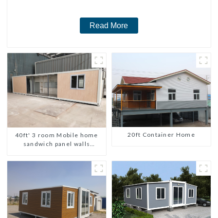
Read More
20ft Container Home
40ft' 3 room Mobile home
sandwich panel walls
expandable container house
3 bedroom