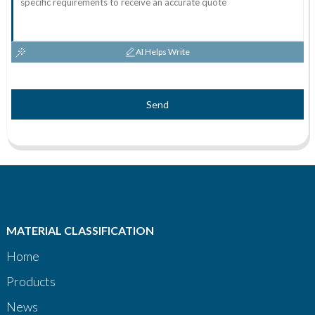
AI Helps Write
Send
MATERIAL CLASSIFICATION
Home
Products
News