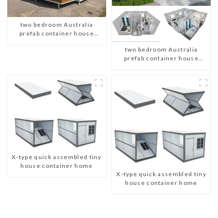
two bedroom Australia
prefab container house
plans
two bedroom Australia
prefab container house
plans
X-type quick assembled tiny
house container home
X-type quick assembled tiny
house container home