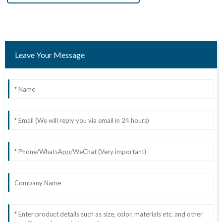
Leave Your Message