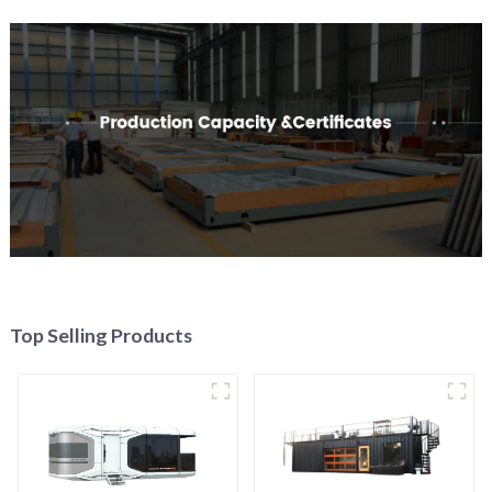
Top Selling Products