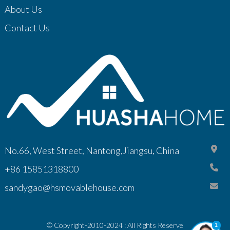
About Us
Contact Us
No.66, West Street, Nantong,Jiangsu, China
+86 15851318800
sandygao@hsmovablehouse.com
© Copyright-2010-2024 : All Rights Reserve
1