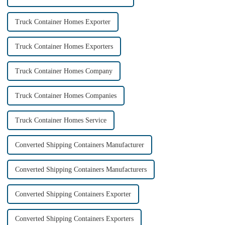
Truck Container Homes Exporter
Truck Container Homes Exporters
Truck Container Homes Company
Truck Container Homes Companies
Truck Container Homes Service
Converted Shipping Containers Manufacturer
Converted Shipping Containers Manufacturers
Converted Shipping Containers Exporter
Converted Shipping Containers Exporters