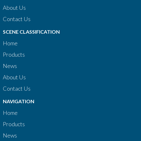
About Us
Contact Us
SCENE CLASSIFICATION
Home
Products
News
About Us
Contact Us
NAVIGATION
Home
Products
News