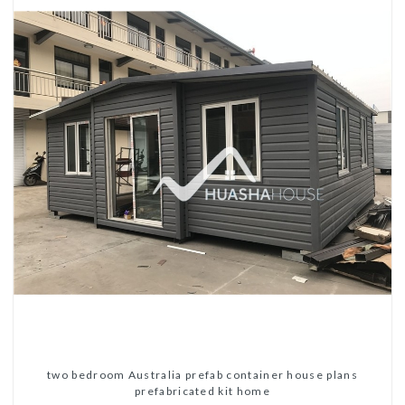
two bedroom Australia prefab container house plans
prefabricated kit home