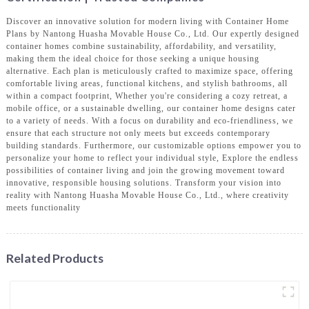
Discover an innovative solution for modern living with Container Home
Plans by Nantong Huasha Movable House Co., Ltd. Our expertly designed
container homes combine sustainability, affordability, and versatility,
making them the ideal choice for those seeking a unique housing
alternative. Each plan is meticulously crafted to maximize space, offering
comfortable living areas, functional kitchens, and stylish bathrooms, all
within a compact footprint, Whether you're considering a cozy retreat, a
mobile office, or a sustainable dwelling, our container home designs cater
to a variety of needs. With a focus on durability and eco-friendliness, we
ensure that each structure not only meets but exceeds contemporary
building standards. Furthermore, our customizable options empower you to
personalize your home to reflect your individual style, Explore the endless
possibilities of container living and join the growing movement toward
innovative, responsible housing solutions. Transform your vision into
reality with Nantong Huasha Movable House Co., Ltd., where creativity
meets functionality
Related Products