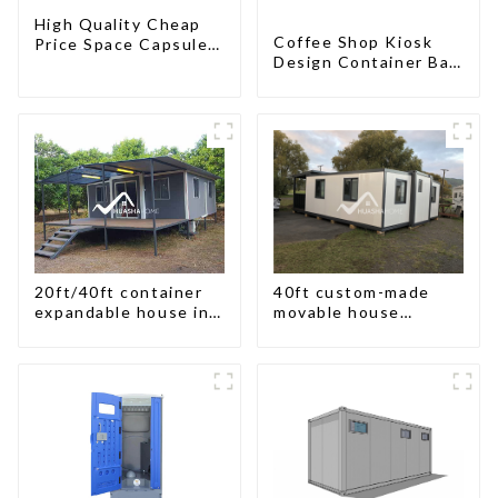
High Quality Cheap
Coffee Shop Kiosk
Price Space Capsule
Design Container Bar
House with Smart
20ft Prefabricated
Home Technology
Desain Kios for Sale
Folding Container
Modern HS Hotel
Sandwich Panel
20ft/40ft container
40ft custom-made
expandable house in
movable house
New Zeeland
expandable container
house with tailer