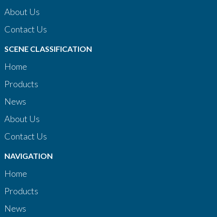
About Us
Contact Us
SCENE CLASSIFICATION
Home
Products
News
About Us
Contact Us
NAVIGATION
Home
Products
News