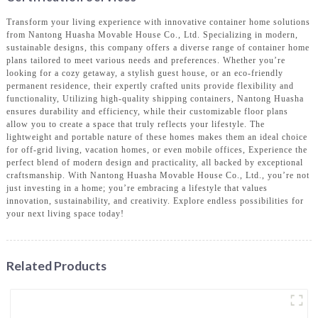
Transform your living experience with innovative container home solutions
from Nantong Huasha Movable House Co., Ltd. Specializing in modern,
sustainable designs, this company offers a diverse range of container home
plans tailored to meet various needs and preferences. Whether you’re
looking for a cozy getaway, a stylish guest house, or an eco-friendly
permanent residence, their expertly crafted units provide flexibility and
functionality, Utilizing high-quality shipping containers, Nantong Huasha
ensures durability and efficiency, while their customizable floor plans
allow you to create a space that truly reflects your lifestyle. The
lightweight and portable nature of these homes makes them an ideal choice
for off-grid living, vacation homes, or even mobile offices, Experience the
perfect blend of modern design and practicality, all backed by exceptional
craftsmanship. With Nantong Huasha Movable House Co., Ltd., you’re not
just investing in a home; you’re embracing a lifestyle that values
innovation, sustainability, and creativity. Explore endless possibilities for
your next living space today!
Related Products