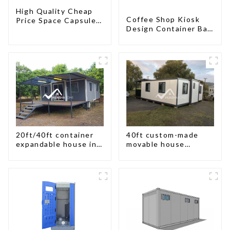
High Quality Cheap
Coffee Shop Kiosk
Price Space Capsule
Design Container Bar
House with Smart
20ft Prefabricated
Home Technology
Desain Kios for Sale
Folding Container
Modern HS Hotel
Sandwich Panel
20ft/40ft container
40ft custom-made
expandable house in
movable house
New Zeeland
expandable container
house with tailer