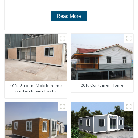
Read More
20ft Container Home
40ft' 3 room Mobile home
sandwich panel walls
expandable container house
3 bedroom