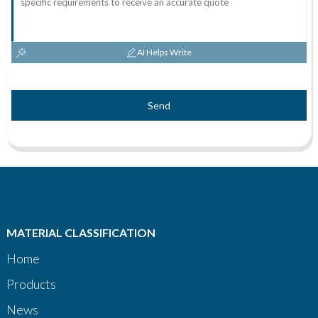
AI Helps Write
Send
MATERIAL CLASSIFICATION
Home
Products
News