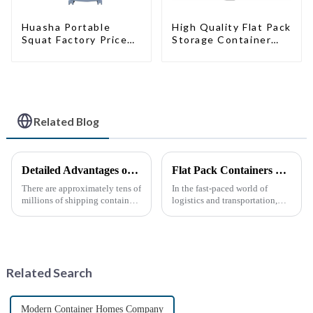
High Quality Flat Pack
Huasha Portable
Storage Container
Squat Factory Prices
Houses Ready
Container House Fully
Installation
Assembled portable
Prefabricated
prefab toilet Sale
Buildings
Custom Customized
Related Blog
Detailed Advantages of Container Modification
Flat Pack Containers Revolutionize Shipping Solutions
There are approximately tens of
In the fast-paced world of
millions of shipping containers
logistics and transportation,
worldwide, with less than half
efficiency and cost-
in active use. In recent years,
effectiveness are paramount.
the reuse of decommissioned
The introduction of Flat Pack
containers has gained
Containers is transforming the
momentum as eco-fri...
shipping industry by
Related Search
providin...
Modern Container Homes Company