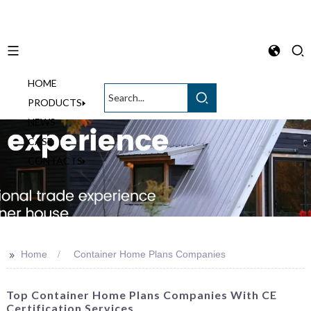
HOME
English
PRODUCTS
NEWS
CASE
CONTACTS
>>
Home
Container Home Plans Companies
Top Container Home Plans Companies With CE
Certification Services