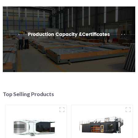
Top Selling Products