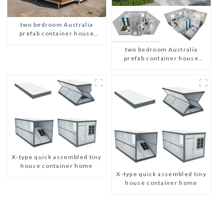
two bedroom Australia
prefab container house
plans
two bedroom Australia
prefab container house
plans
X-type quick assembled tiny
house container home
X-type quick assembled tiny
house container home