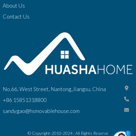
About Us
Contact Us
No.66, West Street, Nantong,Jiangsu, China
+86 15851318800
sandygao@hsmovablehouse.com
© Copyright-2010-2024 : All Rights Reserve
1