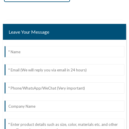
Leave Your Message