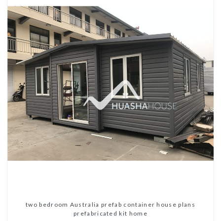
two bedroom Australia prefab container house plans
prefabricated kit home