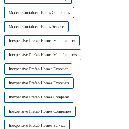
Modern Container Homes Companies
Modern Container Homes Service
Inexpensive Prefab Homes Manufacturer
Inexpensive Prefab Homes Manufacturers
Inexpensive Prefab Homes Exporter
Inexpensive Prefab Homes Exporters
Inexpensive Prefab Homes Company
Inexpensive Prefab Homes Companies
Inexpensive Prefab Homes Service