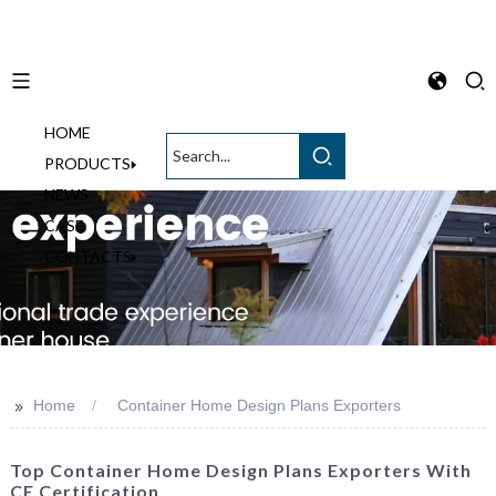
HOME
English
PRODUCTS
NEWS
CASE
CONTACTS
>>
Home
Container Home Design Plans Exporters
Top Container Home Design Plans Exporters With
CE Certification