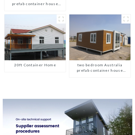
prefab container house
plans prefabricated kit home
20ft Container Home
two bedroom Australia
prefab container house
plans