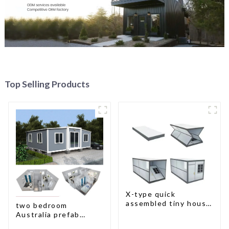
Top Selling Products
X-type quick
assembled tiny house
two bedroom
container home
Australia prefab
container house plans