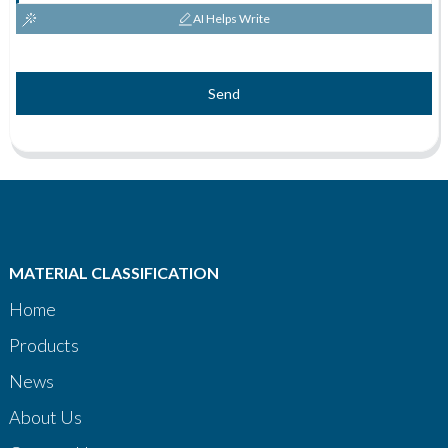
AI Helps Write
Send
MATERIAL CLASSIFICATION
Home
Products
News
About Us