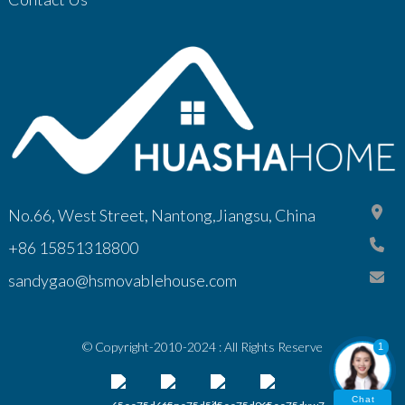
No.66, West Street, Nantong,Jiangsu, China
+86 15851318800
sandygao@hsmovablehouse.com
© Copyright-2010-2024 : All Rights Reserve
1
Chat