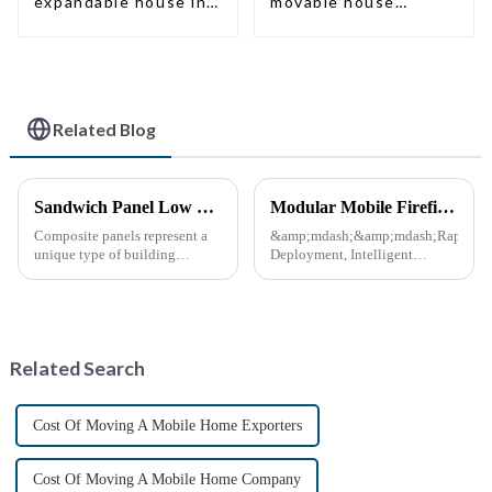
expandable house in
movable house
New Zeeland
expandable container
house with tailer
Related Blog
Sandwich Panel Low Cost Luxury Prefabricated Modular Homes
Modular Mobile Firefighting Command &amp; Support Unit (&quot;Mini Fire Station&quot;)
Composite panels represent a
&amp;mdash;&amp;mdash;Rapid
unique type of building
Deployment, Intelligent
material that combines two or
Design, Future-Ready Safety
more distinct components or
*April 15, 2025* &amp;nbsp;
materials.
**Core Advantages**
&amp;nbsp; **Ultra-Fast
Deployment** &amp;nbsp;
Related Search
Prefabrica...
Cost Of Moving A Mobile Home Exporters
Cost Of Moving A Mobile Home Company