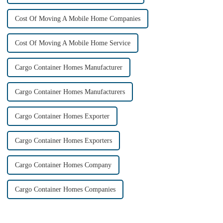
Cost Of Moving A Mobile Home Companies
Cost Of Moving A Mobile Home Service
Cargo Container Homes Manufacturer
Cargo Container Homes Manufacturers
Cargo Container Homes Exporter
Cargo Container Homes Exporters
Cargo Container Homes Company
Cargo Container Homes Companies