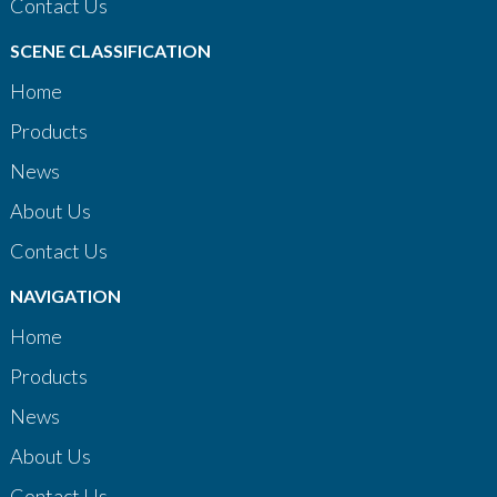
Contact Us
SCENE CLASSIFICATION
Home
Products
News
About Us
Contact Us
NAVIGATION
Home
Products
News
About Us
Contact Us