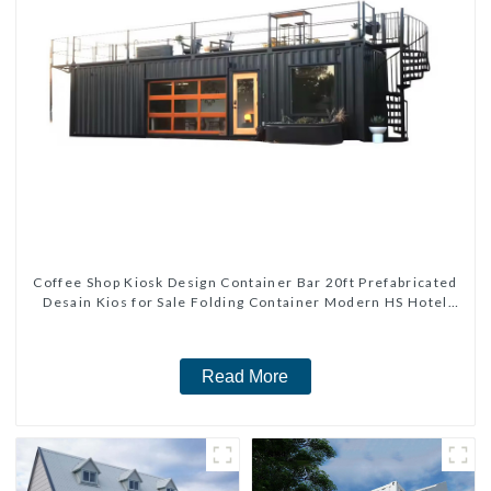
Coffee Shop Kiosk Design Container Bar 20ft Prefabricated
Desain Kios for Sale Folding Container Modern HS Hotel
Sandwich Panel
Read More