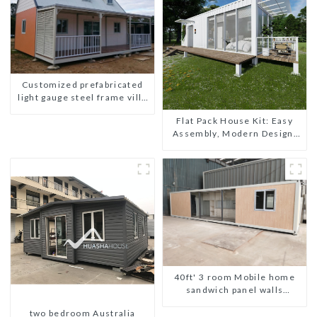
Customized prefabricated
light gauge steel frame villa
architectural design
Flat Pack House Kit: Easy
Assembly, Modern Design,
Global Shipping
40ft' 3 room Mobile home
sandwich panel walls
expandable container house
two bedroom Australia
3 bedroom