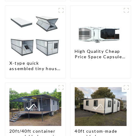
High Quality Cheap
Price Space Capsule
House with Smart
X-type quick
Home Technology
assembled tiny house
container home
20ft/40ft container
40ft custom-made