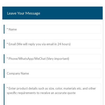
Leave Your Message