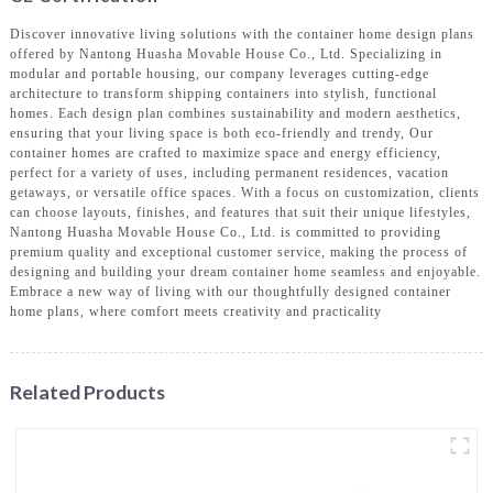
Discover innovative living solutions with the container home design plans
offered by Nantong Huasha Movable House Co., Ltd. Specializing in
modular and portable housing, our company leverages cutting-edge
architecture to transform shipping containers into stylish, functional
homes. Each design plan combines sustainability and modern aesthetics,
ensuring that your living space is both eco-friendly and trendy, Our
container homes are crafted to maximize space and energy efficiency,
perfect for a variety of uses, including permanent residences, vacation
getaways, or versatile office spaces. With a focus on customization, clients
can choose layouts, finishes, and features that suit their unique lifestyles,
Nantong Huasha Movable House Co., Ltd. is committed to providing
premium quality and exceptional customer service, making the process of
designing and building your dream container home seamless and enjoyable.
Embrace a new way of living with our thoughtfully designed container
home plans, where comfort meets creativity and practicality
Related Products