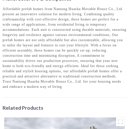
Affordable prefab homes from Nantong Huasha Movable House Co., Ltd.
present an innovative solution for modern living. Combining quality
craftsmanship with cost-effective design, these homes are perfect for a
wide range of applications, from residential living to temporary
accommodations. Each unit is constructed using durable materials, ensuring
longevity and resilience against various environmental conditions, Our
prefab homes are not only affordable but also customizable, allowing you
to tailor the layout and features to suit your lifestyle. With a focus on
efficient assembly, these homes can be quickly set up, reducing
construction time and minimizing disruption, A commitment to
sustainability drives our production processes, ensuring that your new
home is both eco-friendly and energy-efficient. Ideal for those seeking
reliable and stylish housing options, our affordable prefab homes offer a
practical and attractive alternative to traditional construction methods.
Trust Nantong Huasha Movable House Co., Ltd. for your housing needs
and embrace a modern way of living
Related Products