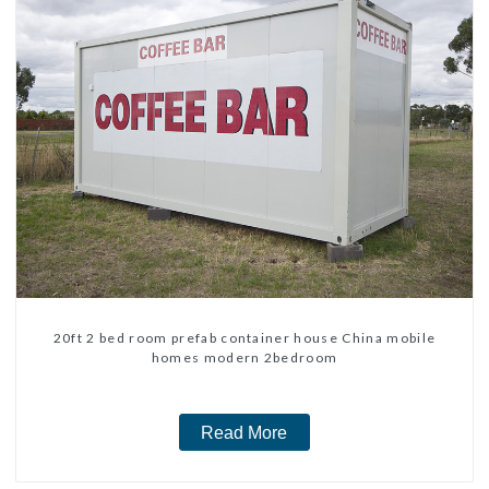
20ft 2 bed room prefab container house China mobile
homes modern 2bedroom
Read More