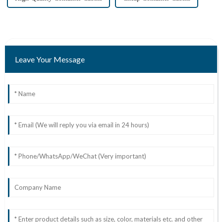
Leave Your Message