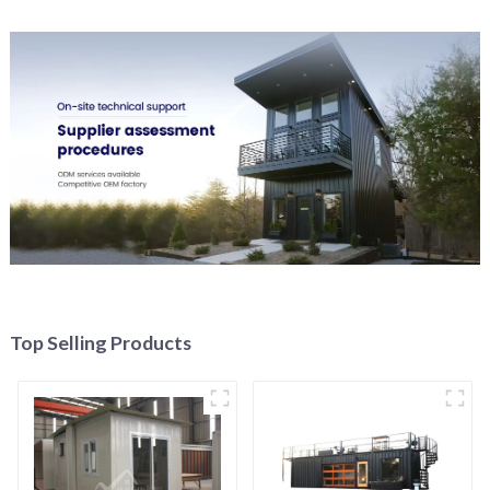
Top Selling Products