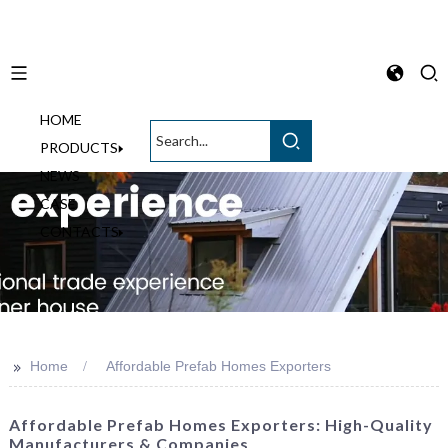
HOME
English
PRODUCTS
NEWS
CASE
CONTACTS
>>
Home
Affordable Prefab Homes Exporters
Affordable Prefab Homes Exporters: High-Quality
Manufacturers & Companies