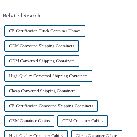
emergency situations. These
Containers is transforming the
convenient sanitation solu...
shipping industry by
Related Search
providin...
CE Certification Truck Container Homes
OEM Converted Shipping Containers
ODM Converted Shipping Containers
High-Quality Converted Shipping Containers
Cheap Converted Shipping Containers
CE Certification Converted Shipping Containers
OEM Container Cabins
ODM Container Cabins
High-Quality Container Cabins
Cheap Container Cabins