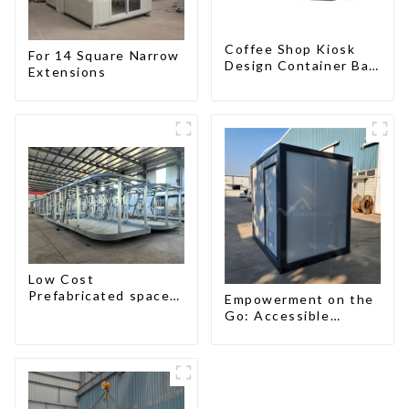
Coffee Shop Kiosk
For 14 Square Narrow
Design Container Bar
Extensions
20ft Prefabricated
Desain Kios for Sale
Folding Container
Modern HS Hotel
Sandwich Panel
Low Cost
Prefabricated space
Empowerment on the
House with small size
Go: Accessible
Portable Toilets