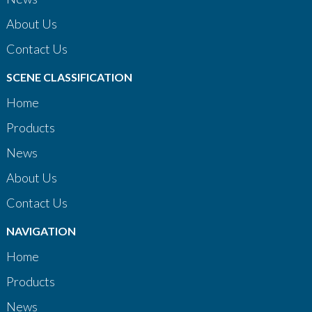
About Us
Contact Us
SCENE CLASSIFICATION
Home
Products
News
About Us
Contact Us
NAVIGATION
Home
Products
News