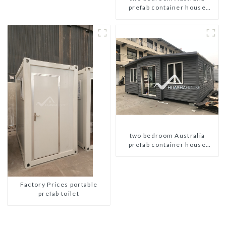
prefab container house
plans
two bedroom Australia
prefab container house
plans prefabricated kit home
Factory Prices portable
prefab toilet