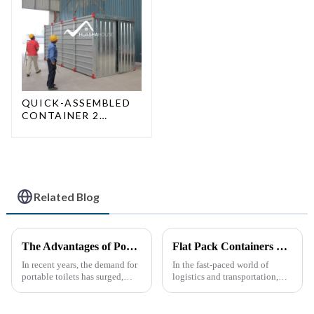
QUICK-ASSEMBLED
CONTAINER 2
PEOPLE / HALF AN
HOUR
Related Blog
The Advantages of Portable Toilets: A Growing Necessity
Flat Pack Containers Revolutionize Shipping Solutions
In recent years, the demand for
In the fast-paced world of
portable toilets has surged,
logistics and transportation,
driven by various factors
efficiency and cost-
including outdoor events,
effectiveness are paramount.
construction projects, and
The introduction of Flat Pack