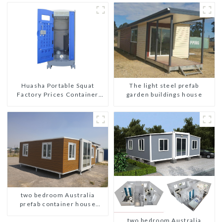
The light steel prefab
Huasha Portable Squat
garden buildings house
Factory Prices Container
House Fully Assembled
portable prefab toilet Sale
Custom Customized
two bedroom Australia
prefab container house
plans
two bedroom Australia