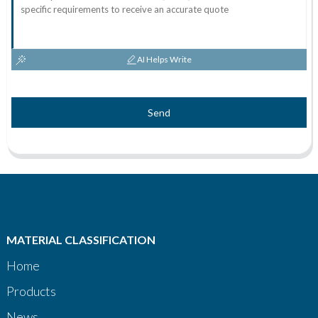
AI Helps Write
Send
MATERIAL CLASSIFICATION
Home
Products
News