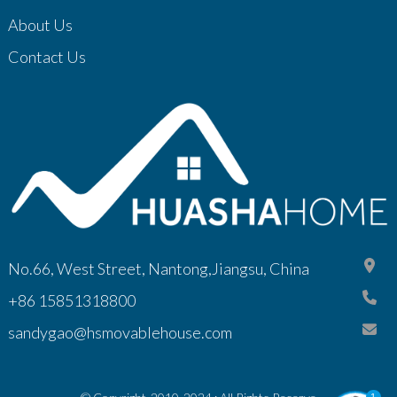
About Us
Contact Us
No.66, West Street, Nantong,Jiangsu, China
+86 15851318800
sandygao@hsmovablehouse.com