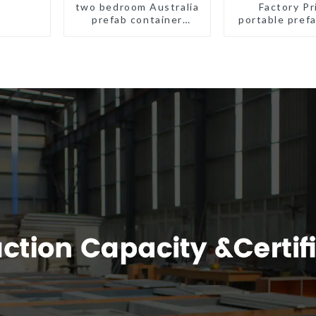
two bedroom Australia
Factory Pr
prefab container
portable prefa
house plans