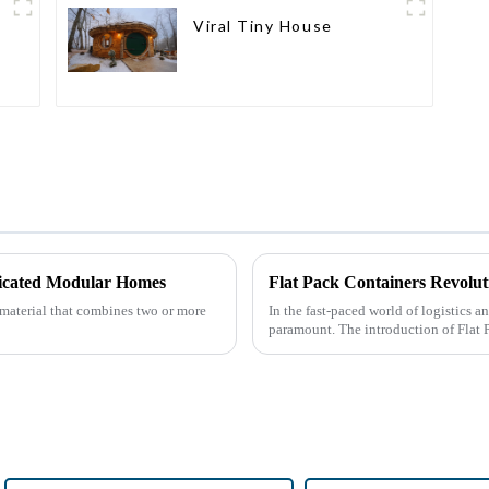
Viral Tiny House
icated Modular Homes
Flat Pack Containers Revolut
 material that combines two or more
In the fast-paced world of logistics a
paramount. The introduction of Flat 
by providin...