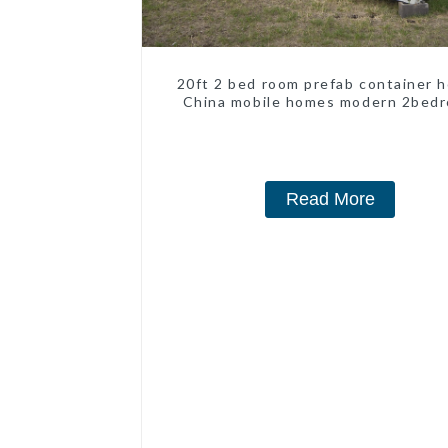
20ft 2 bed room prefab container 
China mobile homes modern 2bed
Read More