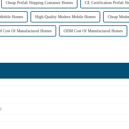
Cheap Prefab Shipping Container Homes
CE Certification Prefab S
Mobile Homes
High-Quality Modern Mobile Homes
Cheap Mode
 Cost Of Manufactured Homes
ODM Cost Of Manufactured Homes