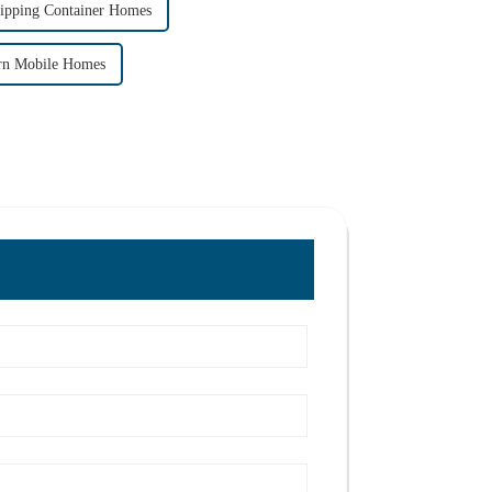
hipping Container Homes
rn Mobile Homes