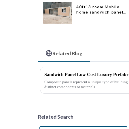
40ft' 3 room Mobile
home sandwich panel
walls expandable
container house 3
bedroom
Related Blog
Sandwich Panel Low Cost Luxury Prefabr
Composite panels represent a unique type of building
distinct components or materials.
Related Search