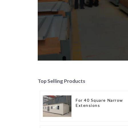
Top Selling Products
For 40 Square Narrow
Extensions