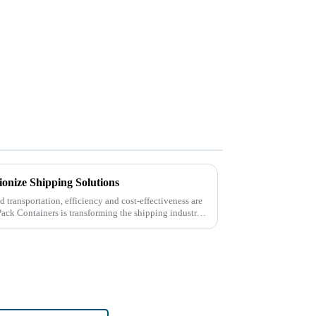
ionize Shipping Solutions
nd transportation, efficiency and cost-effectiveness are
Pack Containers is transforming the shipping industry