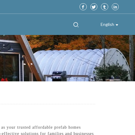
English
 as your trusted affordable prefab homes
effective solutions for families and businesses