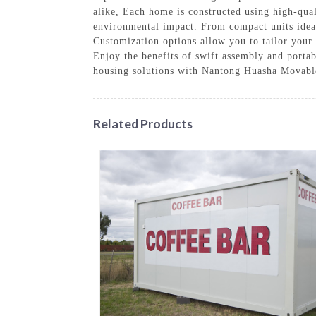
alike, Each home is constructed using high-qua
environmental impact. From compact units ideal 
Customization options allow you to tailor your 
Enjoy the benefits of swift assembly and porta
housing solutions with Nantong Huasha Movable 
Related Products