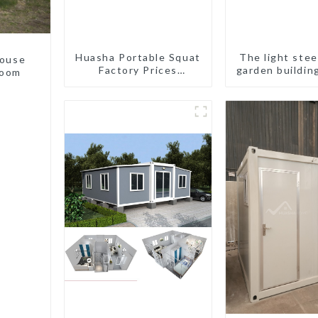
Huasha Portable Squat
The light stee
house
Factory Prices
garden buildin
room
Container House Fully
Assembled portable
prefab toilet Sale
Custom Customized