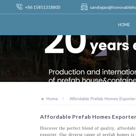
+86 15851318800
sandygao@hsmovableh
HOME
>>
Home
Affordable Prefab Homes Exporter
Affordable Prefab Homes Exporter
Discover the perfect blend of quality, afforda
exporter. Our diverse range of prefab homes is 