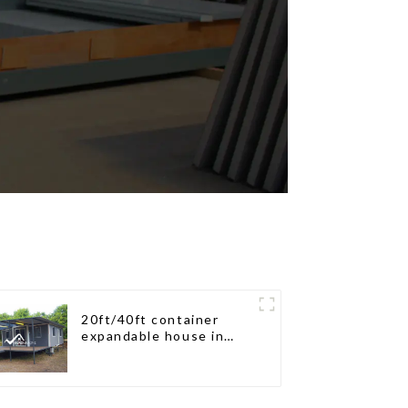
20ft/40ft container
expandable house in
New Zeeland