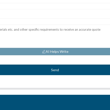
AI Helps Write
Send