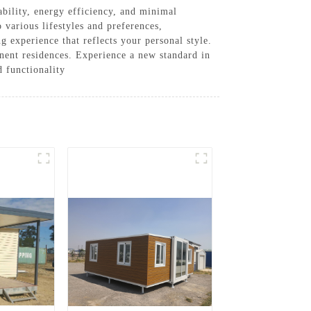
bility, energy efficiency, and minimal
 various lifestyles and preferences,
 experience that reflects your personal style.
nent residences. Experience a new standard in
 functionality