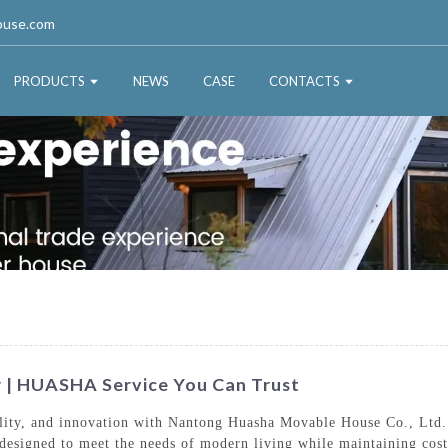
ouse.com
PRODUCTS
NEWS
CASE
CONTACTS
 | HUASHA Service You Can Trust
bility, and innovation with Nantong Huasha Movable House Co., Ltd.
designed to meet the needs of modern living while maintaining cost-