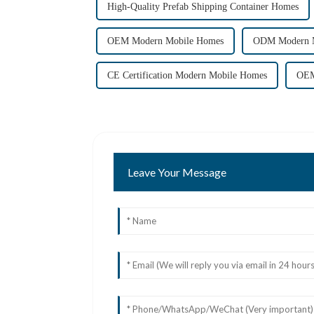
High-Quality Prefab Shipping Container Homes
OEM Modern Mobile Homes
ODM Modern 
CE Certification Modern Mobile Homes
OEM
Leave Your Message