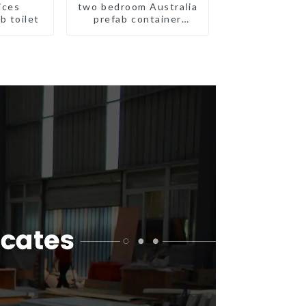
ices
two bedroom Australia
b toilet
prefab container
house plans
prefabricated kit home