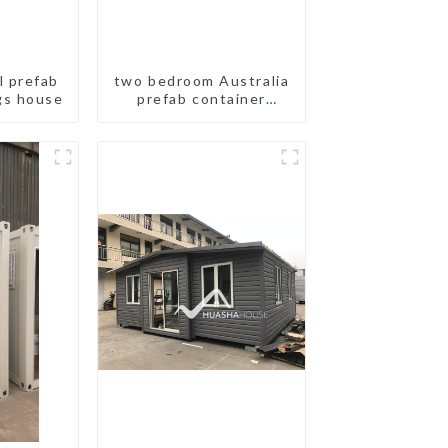
l prefab
two bedroom Australia
gs house
prefab container
house plans