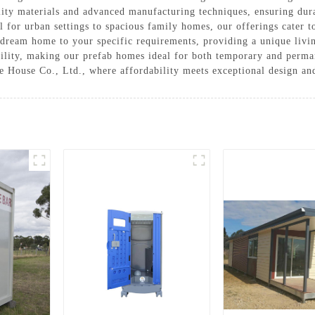
lity materials and advanced manufacturing techniques, ensuring dura
for urban settings to spacious family homes, our offerings cater to
dream home to your specific requirements, providing a unique living
bility, making our prefab homes ideal for both temporary and perma
House Co., Ltd., where affordability meets exceptional design and