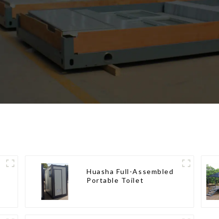
Huasha Full-Assembled
Portable Toilet