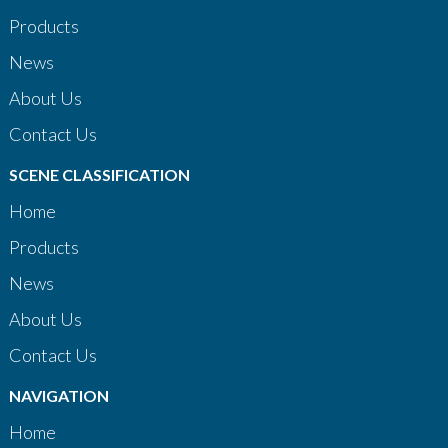
Products
News
About Us
Contact Us
SCENE CLASSIFICATION
Home
Products
News
About Us
Contact Us
NAVIGATION
Home