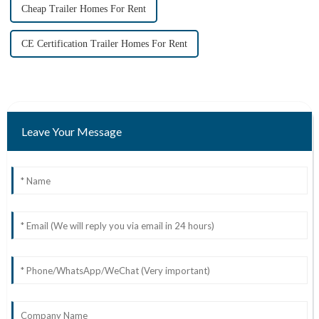
Cheap Trailer Homes For Rent
CE Certification Trailer Homes For Rent
Leave Your Message