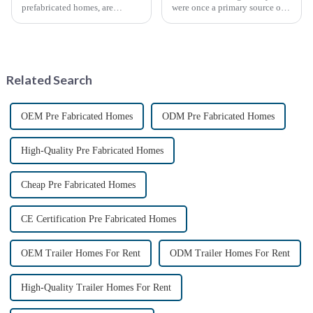
prefabricated homes, are
were once a primary source of
innovative housing units
fiscal revenue for most nations.
constructed in controlled
The earliest surviving tariff
factory environments as pre-
records are preserved in
designed modules. These
Palmyra, an ancient city in the
modules are then transported to
Syrian desert....
Related Search
their i...
OEM Pre Fabricated Homes
ODM Pre Fabricated Homes
High-Quality Pre Fabricated Homes
Cheap Pre Fabricated Homes
CE Certification Pre Fabricated Homes
OEM Trailer Homes For Rent
ODM Trailer Homes For Rent
High-Quality Trailer Homes For Rent