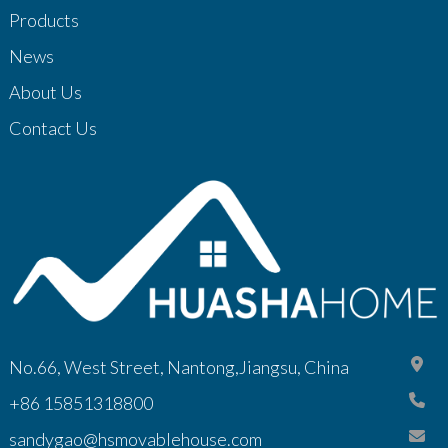
Products
News
About Us
Contact Us
No.66, West Street, Nantong,Jiangsu, China
+86 15851318800
sandygao@hsmovablehouse.com