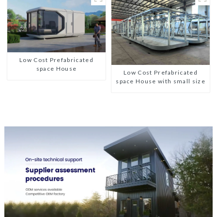
Low Cost Prefabricated
space House
Low Cost Prefabricated
space House with small size