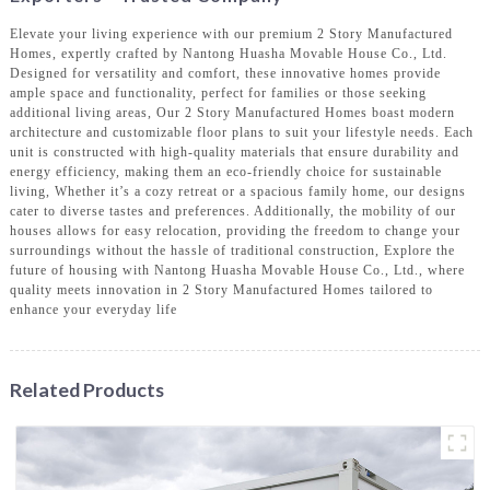
Elevate your living experience with our premium 2 Story Manufactured
Homes, expertly crafted by Nantong Huasha Movable House Co., Ltd.
Designed for versatility and comfort, these innovative homes provide
ample space and functionality, perfect for families or those seeking
additional living areas, Our 2 Story Manufactured Homes boast modern
architecture and customizable floor plans to suit your lifestyle needs. Each
unit is constructed with high-quality materials that ensure durability and
energy efficiency, making them an eco-friendly choice for sustainable
living, Whether it’s a cozy retreat or a spacious family home, our designs
cater to diverse tastes and preferences. Additionally, the mobility of our
houses allows for easy relocation, providing the freedom to change your
surroundings without the hassle of traditional construction, Explore the
future of housing with Nantong Huasha Movable House Co., Ltd., where
quality meets innovation in 2 Story Manufactured Homes tailored to
enhance your everyday life
Related Products