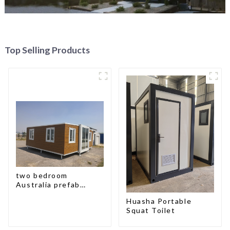
Top Selling Products
two bedroom
Australia prefab
container house plans
Huasha Portable
Squat Toilet