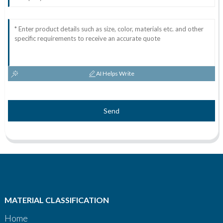
AI Helps Write
Send
MATERIAL CLASSIFICATION
Home