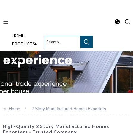
HOME
English
PRODUCTS
NEWS
CASE
CONTACTS
>>
Home
2 Story Manufactured Homes Exporters
High-Quality 2 Story Manufactured Homes
Exporters - Trusted Company