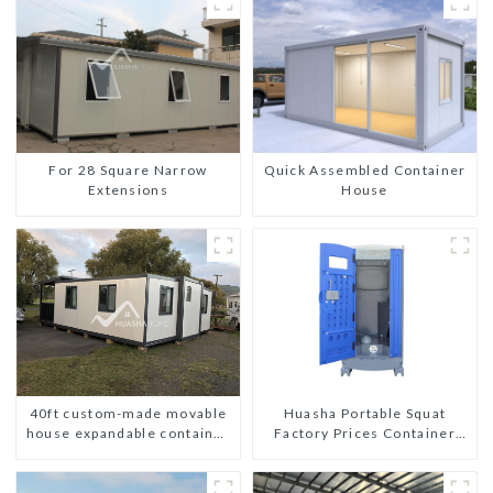
For 28 Square Narrow
Quick Assembled Container
Extensions
House
40ft custom-made movable
Huasha Portable Squat
house expandable container
Factory Prices Container
house with tailer
House Fully Assembled
portable prefab toilet Sale
Custom Customized