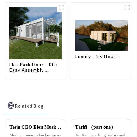
Luxury Tiny House
Flat Pack House Kit:
Easy Assembly,
Modern Design,
Global Shipping
Related Blog
Tesla CEO Elon Musk Sparks Renewed Interest in Modular Homes: The Future of Housing Revolution
Tariff （part one）
Modular homes, also known as
Tariffs have a long history and