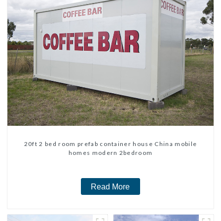
20ft 2 bed room prefab container house China mobile
homes modern 2bedroom
Read More