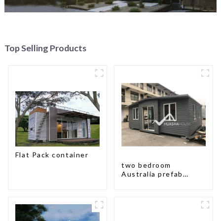
Top Selling Products
Flat Pack container
two bedroom
Australia prefab
container house plans
prefabricated kit
home