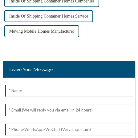
Inside Of Shipping Container Homes Companies
Inside Of Shipping Container Homes Service
Moving Mobile Homes Manufacturer
Leave Your Message