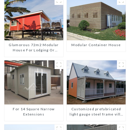
Glamorous 72m2 Modular
Modular Container House
House For Lodging Or
Vacation In Bahama
For 14 Square Narrow
Customized prefabricated
Extensions
light gauge steel frame villa
architectural design