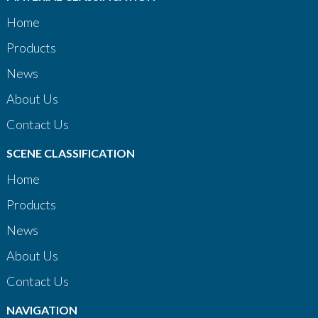
Home
Products
News
About Us
Contact Us
SCENE CLASSIFICATION
Home
Products
News
About Us
Contact Us
NAVIGATION