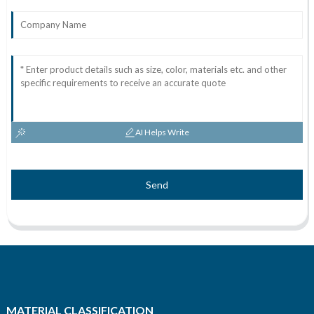
AI Helps Write
Send
MATERIAL CLASSIFICATION