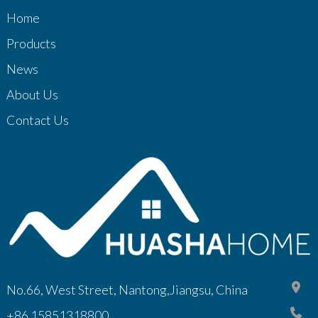
Home
Products
News
About Us
Contact Us
No.66, West Street, Nantong,Jiangsu, China
+86 15851318800