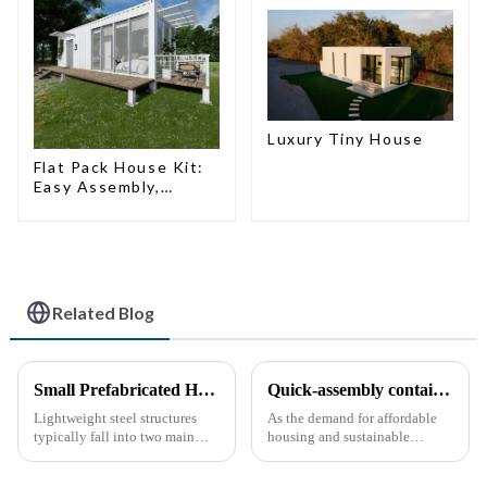
Luxury Tiny House
Flat Pack House Kit:
Easy Assembly,
Modern Design,
Global Shipping
Related Blog
Small Prefabricated House for Warehouse Storage
Quick-assembly container houses: China’s broad development prospects
Lightweight steel structures
As the demand for affordable
typically fall into two main
housing and sustainable
categories. The first is the
housing solutions continues to
skeleton structure, which is
rise, China's rapidly assembled