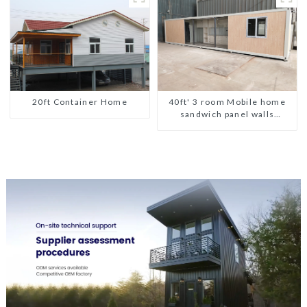
20ft Container Home
40ft' 3 room Mobile home
sandwich panel walls
expandable container house
3 bedroom