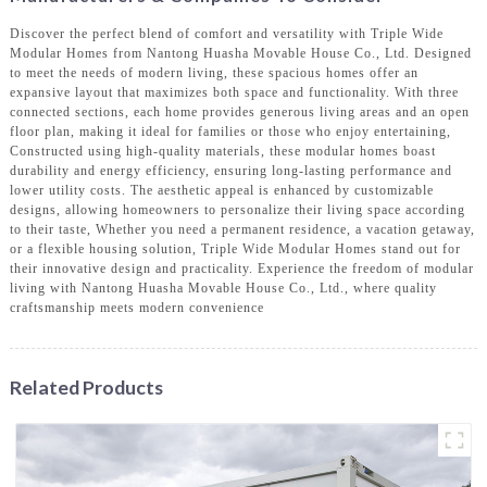
Discover the perfect blend of comfort and versatility with Triple Wide
Modular Homes from Nantong Huasha Movable House Co., Ltd. Designed
to meet the needs of modern living, these spacious homes offer an
expansive layout that maximizes both space and functionality. With three
connected sections, each home provides generous living areas and an open
floor plan, making it ideal for families or those who enjoy entertaining,
Constructed using high-quality materials, these modular homes boast
durability and energy efficiency, ensuring long-lasting performance and
lower utility costs. The aesthetic appeal is enhanced by customizable
designs, allowing homeowners to personalize their living space according
to their taste, Whether you need a permanent residence, a vacation getaway,
or a flexible housing solution, Triple Wide Modular Homes stand out for
their innovative design and practicality. Experience the freedom of modular
living with Nantong Huasha Movable House Co., Ltd., where quality
craftsmanship meets modern convenience
Related Products