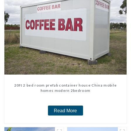
20ft 2 bed room prefab container house China mobile
homes modern 2bedroom
Read More