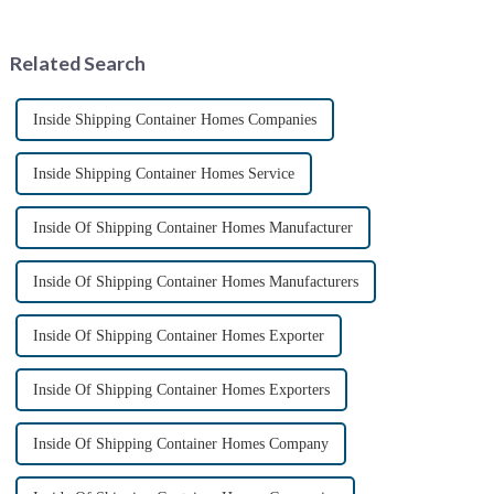
composed of thin-walled steel
container housing industry is
sections that have been cold-
experiencing booming
rolled from thin stee...
prospects. With the continuou...
Related Search
Inside Shipping Container Homes Companies
Inside Shipping Container Homes Service
Inside Of Shipping Container Homes Manufacturer
Inside Of Shipping Container Homes Manufacturers
Inside Of Shipping Container Homes Exporter
Inside Of Shipping Container Homes Exporters
Inside Of Shipping Container Homes Company