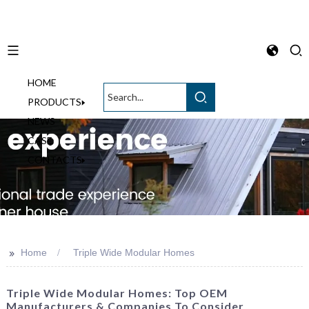
HOME
English
PRODUCTS
NEWS
CASE
CONTACTS
>>
Home
Triple Wide Modular Homes
Triple Wide Modular Homes: Top OEM
Manufacturers & Companies To Consider