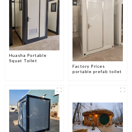
Huasha Portable
Squat Toilet
Factory Prices
portable prefab toilet