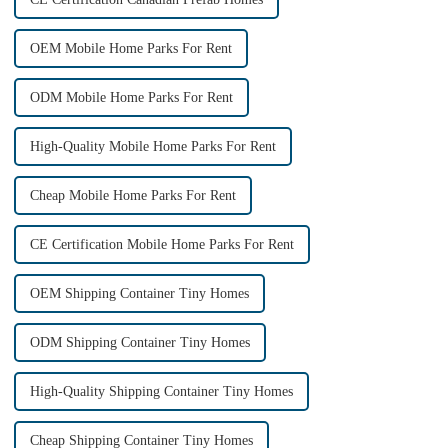
OEM Mobile Home Parks For Rent
ODM Mobile Home Parks For Rent
High-Quality Mobile Home Parks For Rent
Cheap Mobile Home Parks For Rent
CE Certification Mobile Home Parks For Rent
OEM Shipping Container Tiny Homes
ODM Shipping Container Tiny Homes
High-Quality Shipping Container Tiny Homes
Cheap Shipping Container Tiny Homes