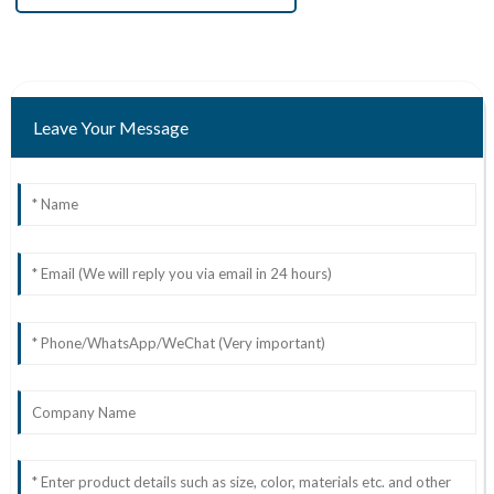
Leave Your Message