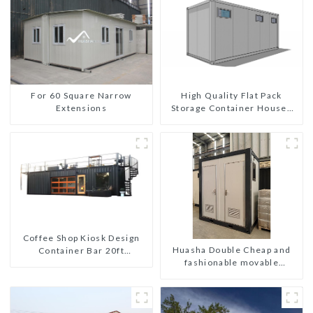
For 60 Square Narrow
High Quality Flat Pack
Extensions
Storage Container Houses
Ready Installation
Prefabricated Buildings
Coffee Shop Kiosk Design
Huasha Double Cheap and
Container Bar 20ft
fashionable movable
Prefabricated Desain Kios
shipping portable toilet
for Sale Folding Container
Modern HS Hotel Sandwich
Panel