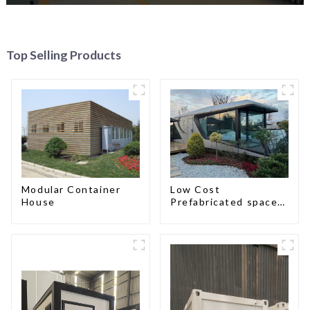
Top Selling Products
Modular Container
Low Cost
House
Prefabricated space
House