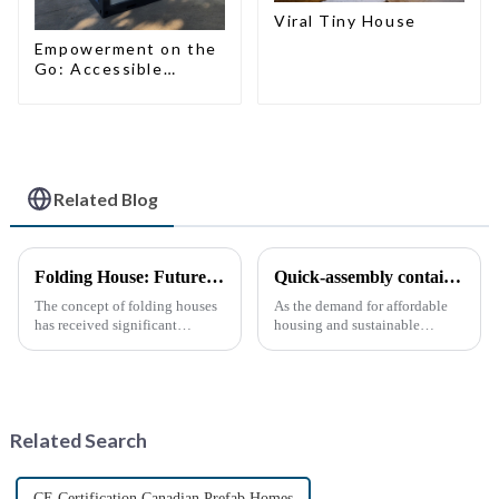
Viral Tiny House
Empowerment on the
Go: Accessible
Portable Toilets
Related Blog
Folding House: Future Development Prospects
Quick-assembly container houses: China’s broad development prospects
The concept of folding houses
As the demand for affordable
has received significant
housing and sustainable
attention in recent years due to
housing solutions continues to
the need for affordable, flexible
rise, China's rapidly assembled
and sustainable housing
container housing industry is
solutions. With the acceleration
experiencing booming
of urbanization, ...
prospects. With the continuou...
Related Search
CE Certification Canadian Prefab Homes