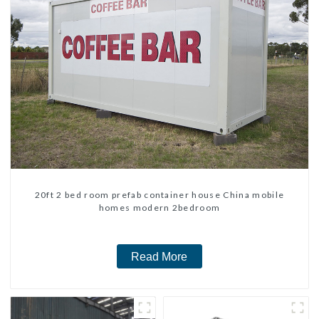
20ft 2 bed room prefab container house China mobile
homes modern 2bedroom
Read More