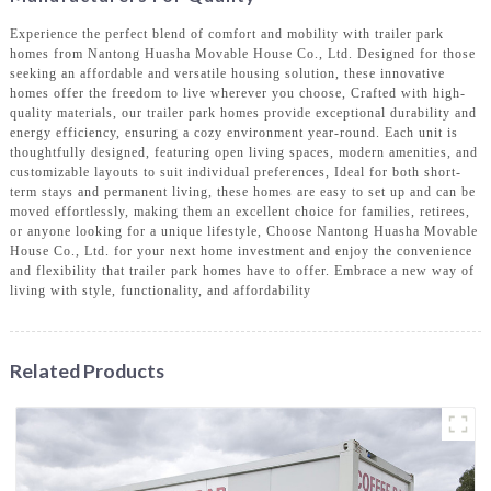
Experience the perfect blend of comfort and mobility with trailer park
homes from Nantong Huasha Movable House Co., Ltd. Designed for those
seeking an affordable and versatile housing solution, these innovative
homes offer the freedom to live wherever you choose, Crafted with high-
quality materials, our trailer park homes provide exceptional durability and
energy efficiency, ensuring a cozy environment year-round. Each unit is
thoughtfully designed, featuring open living spaces, modern amenities, and
customizable layouts to suit individual preferences, Ideal for both short-
term stays and permanent living, these homes are easy to set up and can be
moved effortlessly, making them an excellent choice for families, retirees,
or anyone looking for a unique lifestyle, Choose Nantong Huasha Movable
House Co., Ltd. for your next home investment and enjoy the convenience
and flexibility that trailer park homes have to offer. Embrace a new way of
living with style, functionality, and affordability
Related Products