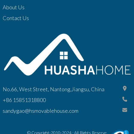
About Us
Contact Us
No.66, West Street, Nantong,Jiangsu, China
+86 15851318800
sandygao@hsmovablehouse.com
© Copyright-2010-2024 : All Rights Reserve
1