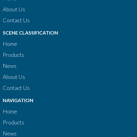
About Us
Contact Us
SCENE CLASSIFICATION
Home
Products
News
About Us
Contact Us
NAVIGATION
Home
Products
News