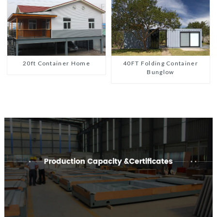
20ft Container Home
40FT Folding Container
Bunglow