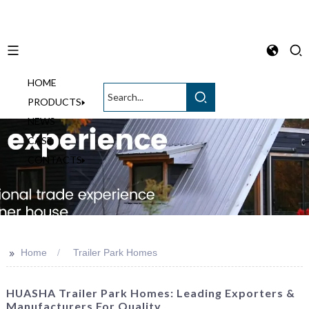
HOME
English
PRODUCTS
NEWS
CASE
CONTACTS
>>
Home
Trailer Park Homes
HUASHA Trailer Park Homes: Leading Exporters &
Manufacturers For Quality