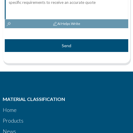
AI Helps Write
Send
MATERIAL CLASSIFICATION
Home
Products
News