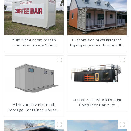
Customized prefabricated
20ft 2 bed room prefab
light gauge steel frame villa
container house China
architectural design
mobile homes modern
2bedroom
Coffee Shop Kiosk Design
High Quality Flat Pack
Container Bar 20ft
Storage Container Houses
Prefabricated Desain Kios
Ready Installation
for Sale Folding Container
Prefabricated Buildings
Modern HS Hotel Sandwich
Panel