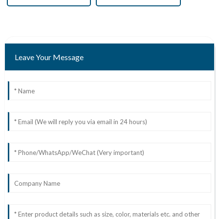
Leave Your Message