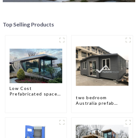
Top Selling Products
Low Cost
Prefabricated space
two bedroom
House
Australia prefab
container house plans
prefabricated kit
home