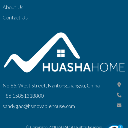
About Us
Contact Us
No.66, West Street, Nantong,Jiangsu, China
+86 15851318800
sandygao@hsmovablehouse.com
© Copyright-2010-2024 : All Rights Reserve
1