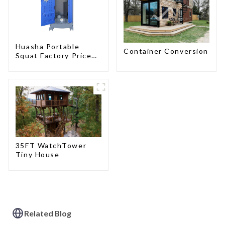
Huasha Portable
Container Conversion
Squat Factory Prices
Container House Fully
Assembled portable
prefab toilet Sale
Custom Customized
35FT WatchTower
Tiny House
Related Blog