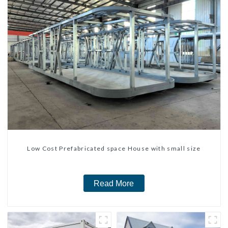
Low Cost Prefabricated space House with small size
Read More