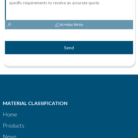
AI Helps Write
Send
MATERIAL CLASSIFICATION
Home
Products
News