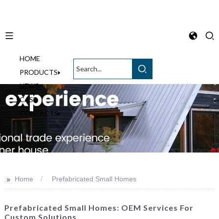
HOME
English
PRODUCTS
NEWS
CASE
CONTACTS
>>
Home
Prefabricated Small Homes
Prefabricated Small Homes: OEM Services For
Custom Solutions