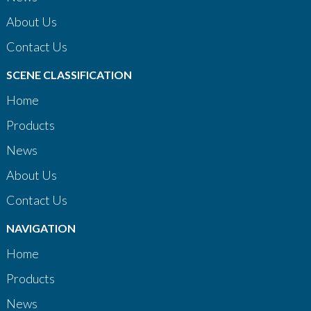
About Us
Contact Us
SCENE CLASSIFICATION
Home
Products
News
About Us
Contact Us
NAVIGATION
Home
Products
News