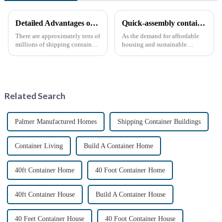
Detailed Advantages of Container Modification
Quick-assembly container houses: China’s broad development prospects
There are approximately tens of
As the demand for affordable
millions of shipping containers
housing and sustainable
worldwide, with less than half
housing solutions continues to
in active use. In recent years,
rise, China's rapidly assembled
the reuse of decommissioned
container housing industry is
containers has gained
experiencing booming
momentum as eco-fri...
prospects. With the continuou...
Related Search
Palmer Manufactured Homes
Shipping Container Buildings
Container Living
Build A Container Home
40ft Container Home
40 Foot Container Home
40ft Container House
Build A Container House
40 Feet Container House
40 Foot Container House