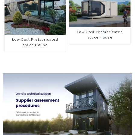
Low Cost Prefabricated
space House
Low Cost Prefabricated
space House