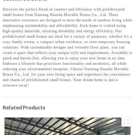
Discover the perfect blend of comfort and efficiency with prefabricated
small homes from Nantong Huasha Movable House Co., Ltd. These
innovative structures are designed to meet the needs of modern living while
emphasizing sustainability and affordability. Each home is crafted using
high-quality materials, ensuring durability and energy efficiency, Our
prefabricated small homes are ideal for a variety of purposes, whether it's a
cozy family retreat, a compact urban residence, or even temporary housing
solutions. With customizable designs and versatile floor plans, you can
create a space that reflects your unique style and requirements, Assembly is
quick and hassle-free, allowing you to enjoy your new home in no time.
Embrace a lifestyle that prioritizes functionality and aesthetics, all while
reducing your environmental footprint. Choose Nantong Huasha Movable
House Co., Ltd. for your next living space and experience the convenience
and charm of prefabricated small homes. Your dream home is just a
structure away!
Related Products