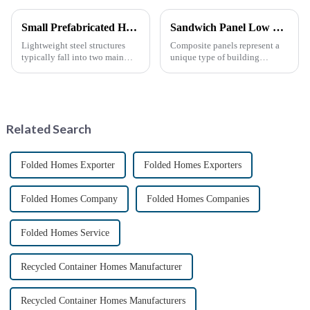
Small Prefabricated House for Warehouse Storage
Sandwich Panel Low Cost Luxury Prefabricated Modular Homes
Lightweight steel structures
Composite panels represent a
typically fall into two main
unique type of building
categories. The first is the
material that combines two or
skeleton structure, which is
more distinct components or
composed of thin-walled steel
materials.
sections that have been cold-
rolled from thin stee...
Related Search
Folded Homes Exporter
Folded Homes Exporters
Folded Homes Company
Folded Homes Companies
Folded Homes Service
Recycled Container Homes Manufacturer
Recycled Container Homes Manufacturers