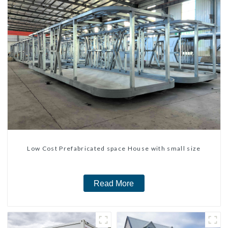
Low Cost Prefabricated space House with small size
Read More