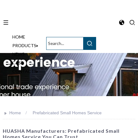
HOME
English
PRODUCTS
NEWS
CASE
CONTACTS
>>
Home
Prefabricated Small Homes Service
HUASHA Manufacturers: Prefabricated Small
Homes Service You Can Trust