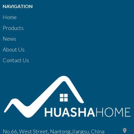
NAVIGATION
Home
Products
News
About Us
Contact Us
No.66, West Street, Nantong,Jiangsu, China