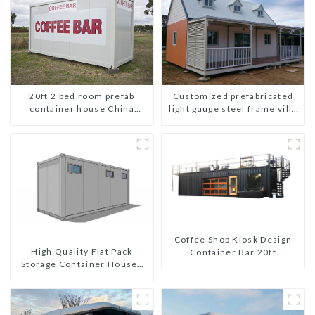
Customized prefabricated
20ft 2 bed room prefab
light gauge steel frame villa
container house China
architectural design
mobile homes modern
2bedroom
Coffee Shop Kiosk Design
High Quality Flat Pack
Container Bar 20ft
Storage Container Houses
Prefabricated Desain Kios
Ready Installation
for Sale Folding Container
Prefabricated Buildings
Modern HS Hotel Sandwich
Panel