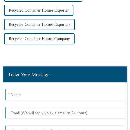
Recycled Container Homes Exporter
Recycled Container Homes Exporters
Recycled Container Homes Company
Leave Your Message