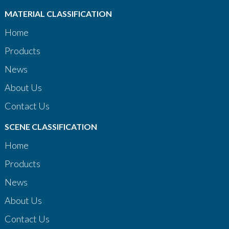
MATERIAL CLASSIFICATION
Home
Products
News
About Us
Contact Us
SCENE CLASSIFICATION
Home
Products
News
About Us
Contact Us