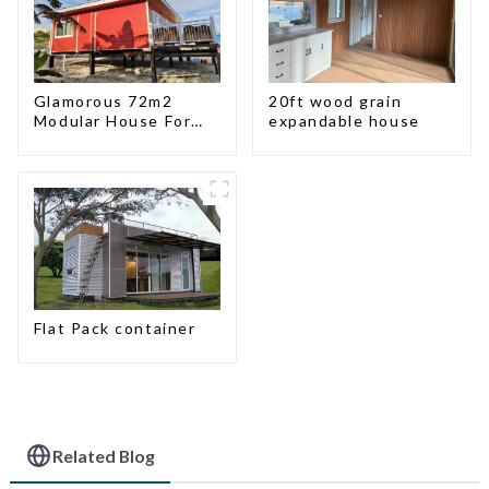
Glamorous 72m2
20ft wood grain
Modular House For
expandable house
Lodging Or Vacation
In Bahama
Flat Pack container
Related Blog