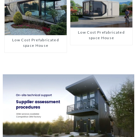
Low Cost Prefabricated
space House
Low Cost Prefabricated
space House