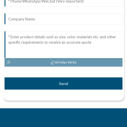
AI Helps Write
Send