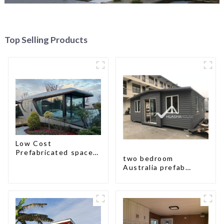
Top Selling Products
Low Cost
Prefabricated space
two bedroom
House
Australia prefab
container house plans
prefabricated kit
home