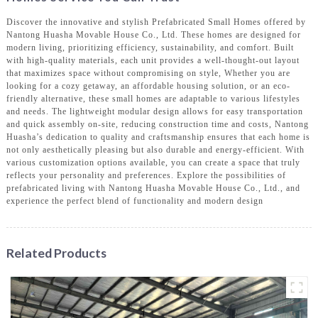
Discover the innovative and stylish Prefabricated Small Homes offered by
Nantong Huasha Movable House Co., Ltd. These homes are designed for
modern living, prioritizing efficiency, sustainability, and comfort. Built
with high-quality materials, each unit provides a well-thought-out layout
that maximizes space without compromising on style, Whether you are
looking for a cozy getaway, an affordable housing solution, or an eco-
friendly alternative, these small homes are adaptable to various lifestyles
and needs. The lightweight modular design allows for easy transportation
and quick assembly on-site, reducing construction time and costs, Nantong
Huasha’s dedication to quality and craftsmanship ensures that each home is
not only aesthetically pleasing but also durable and energy-efficient. With
various customization options available, you can create a space that truly
reflects your personality and preferences. Explore the possibilities of
prefabricated living with Nantong Huasha Movable House Co., Ltd., and
experience the perfect blend of functionality and modern design
Related Products