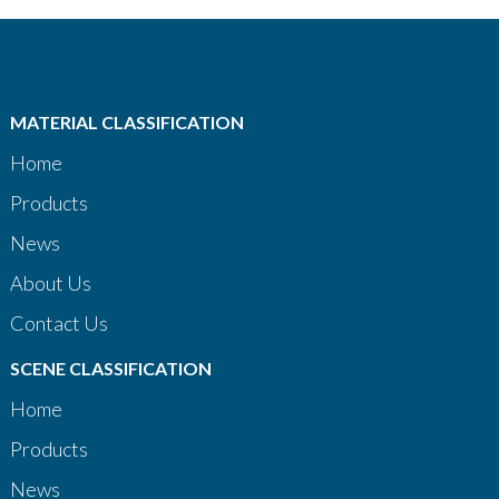
MATERIAL CLASSIFICATION
Home
Products
News
About Us
Contact Us
SCENE CLASSIFICATION
Home
Products
News