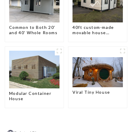
Common to Both 20'
40ft custom-made
and 40' Whole Rooms
movable house
expandable container
house with tailer
Viral Tiny House
Modular Container
House