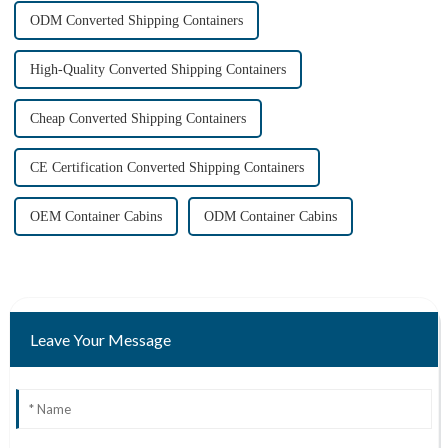
ODM Converted Shipping Containers
High-Quality Converted Shipping Containers
Cheap Converted Shipping Containers
CE Certification Converted Shipping Containers
OEM Container Cabins
ODM Container Cabins
Leave Your Message