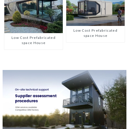
Low Cost Prefabricated
space House
Low Cost Prefabricated
space House