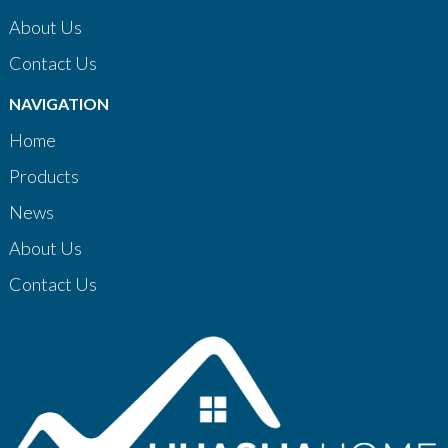
About Us
Contact Us
NAVIGATION
Home
Products
News
About Us
Contact Us