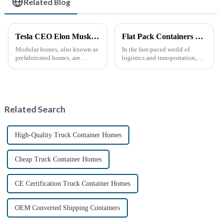
Related Blog
Tesla CEO Elon Musk Sparks Renewed Interest in Modular Homes: The Future of Housing Revolution
Flat Pack Containers Revolutionize Shipping Solutions
Modular homes, also known as
In the fast-paced world of
prefabricated homes, are
logistics and transportation,
innovative housing units
efficiency and cost-
constructed in controlled
effectiveness are paramount.
factory environments as pre-
The introduction of Flat Pack
designed modules. These
Containers is transforming the
modules are then transported to
shipping industry by
Related Search
their i...
providin...
High-Quality Truck Container Homes
Cheap Truck Container Homes
CE Certification Truck Container Homes
OEM Converted Shipping Containers