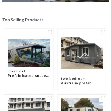
Top Selling Products
Low Cost
Prefabricated space
two bedroom
House
Australia prefab
container house plans
prefabricated kit
home