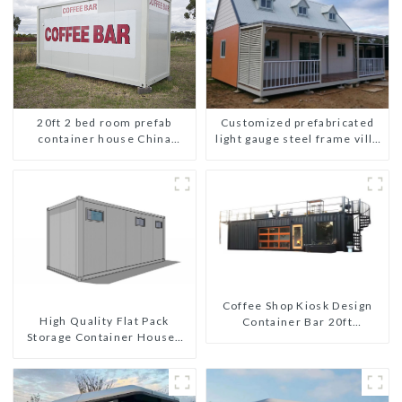
Customized prefabricated
20ft 2 bed room prefab
light gauge steel frame villa
container house China
architectural design
mobile homes modern
2bedroom
Coffee Shop Kiosk Design
High Quality Flat Pack
Container Bar 20ft
Storage Container Houses
Prefabricated Desain Kios
Ready Installation
for Sale Folding Container
Prefabricated Buildings
Modern HS Hotel Sandwich
Panel