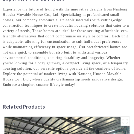
Experience the future of living with the innovative designs from Nantong
Huasha Movable House Co., Ltd. Specializing in prefabricated small
homes, our company combines sustainable materials with cutting-edge
construction techniques to create modular housing solutions that cater to a
variety of needs, These homes are ideal for those seeking affordable, eco-
friendly alternatives that don’t compromise on style or comfort. Each unit
is adaptable, allowing for customization to suit individual preferences
while maintaining efficiency in space usage, Our prefabricated homes are
not only quick to assemble but also built to withstand various
environmental conditions, ensuring durability and longevity. Whether
you're looking for a cozy getaway, a compact living space, or a temporary
housing solution, our versatile options provide all the comforts of home,
Explore the potential of modern living with Nantong Huasha Movable
House Co., Ltd., where quality craftsmanship meets innovative design.
Embrace a simpler, smarter lifestyle today!
Related Products