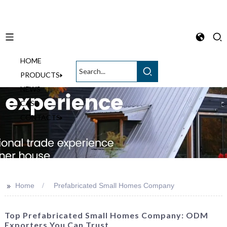
HOME
English
PRODUCTS
NEWS
CASE
CONTACTS
>>
Home
Prefabricated Small Homes Company
Top Prefabricated Small Homes Company: ODM
Exporters You Can Trust