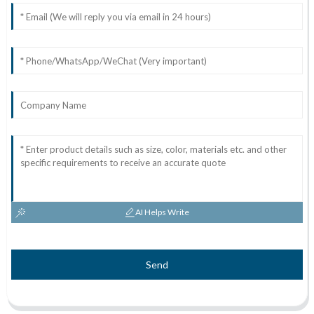
AI Helps Write
Send