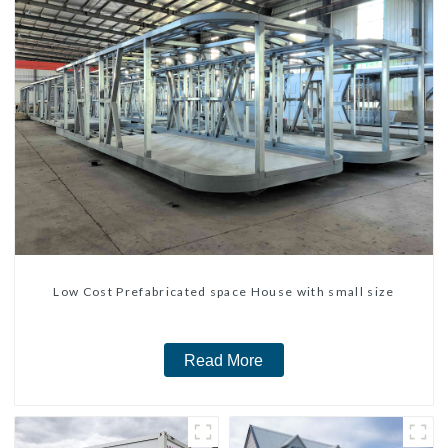
Low Cost Prefabricated space House with small size
Read More