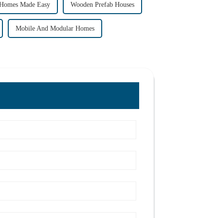
 Homes Made Easy
Wooden Prefab Houses
Mobile And Modular Homes