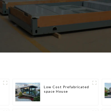
Low Cost Prefabricated
space House