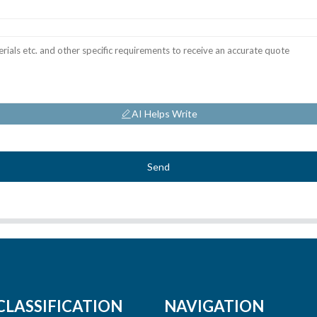
AI Helps Write
Send
CLASSIFICATION
NAVIGATION