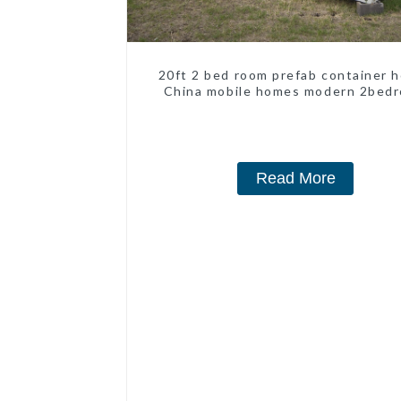
20ft 2 bed room prefab container 
China mobile homes modern 2bed
Read More