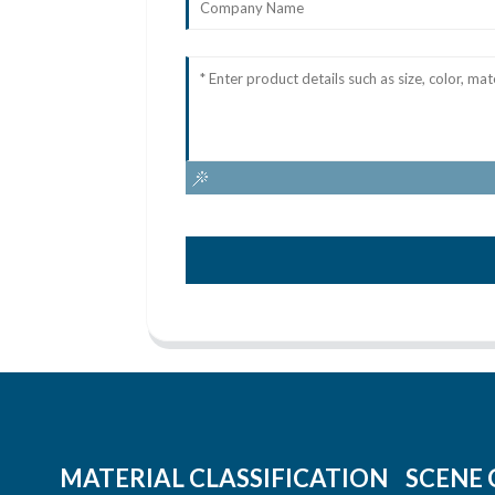
MATERIAL CLASSIFICATION
SCENE 