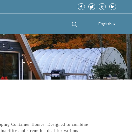
English
ipping Container Homes. Designed to combine
inability and strength. Ideal for various