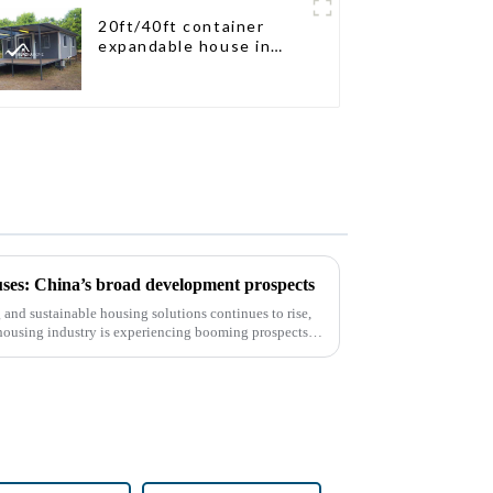
20ft/40ft container
expandable house in
New Zeeland
ses: China’s broad development prospects
and sustainable housing solutions continues to rise,
housing industry is experiencing booming prospects.