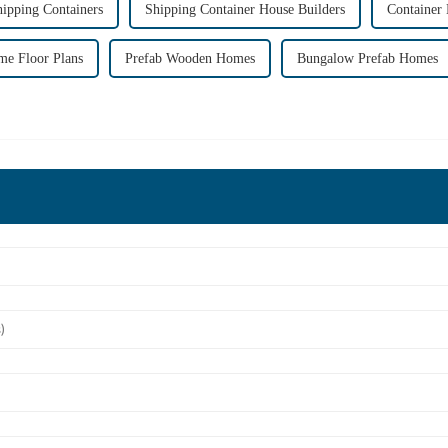
ipping Containers
Shipping Container House Builders
Container
me Floor Plans
Prefab Wooden Homes
Bungalow Prefab Homes