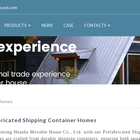
ouse.com
PRODUCTS
NEWS
CASE
CONTACTS
 Homes
ricated Shipping Container Homes
Nantong Huasha Movable House Co., Ltd. with our Prefabricated Sh
es are crafted from durable shipping containers, ensuring both susta