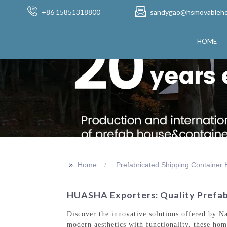
+86 15851318800
sandygao@hsmovableh
HOME
>>
Home
Prefabricated Shipping Container
HUASHA Exporters: Quality Prefab
Discover the innovative solutions offered by 
modern aesthetics with functionality, these hom