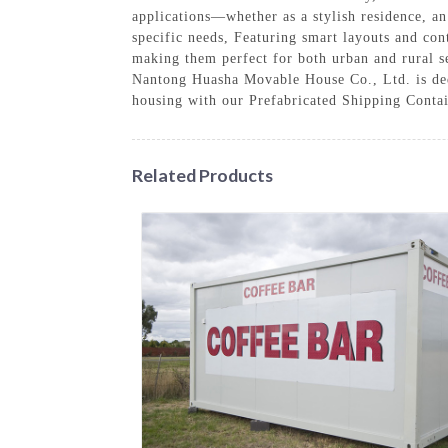
applications—whether as a stylish residence, a
specific needs, Featuring smart layouts and con
making them perfect for both urban and rural se
Nantong Huasha Movable House Co., Ltd. is dedic
housing with our Prefabricated Shipping Conta
Related Products