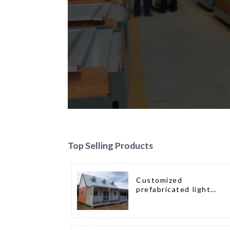
Top Selling Products
Customized
prefabricated light
gauge steel frame villa
architectural design