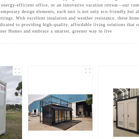
n energy-efficient office, or an innovative vacation retreat—our co
temporary design elements, each unit is not only eco-friendly but a
ttings. With excellent insulation and weather resistance, these ho
ated to providing high-quality, affordable living solutions that re
iner Homes and embrace a smarter, greener way to live