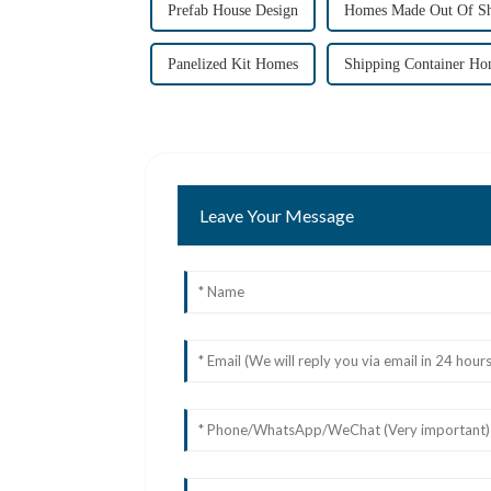
Prefab House Design
Homes Made Out Of Sh
Panelized Kit Homes
Shipping Container Ho
Leave Your Message