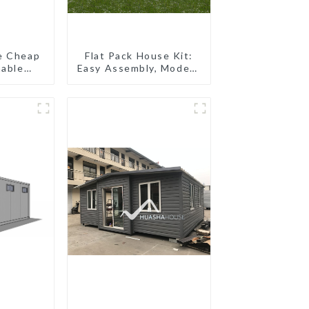
e Cheap
Flat Pack House Kit:
nable
Easy Assembly, Modern
pping
Design, Global
oilet
Shipping