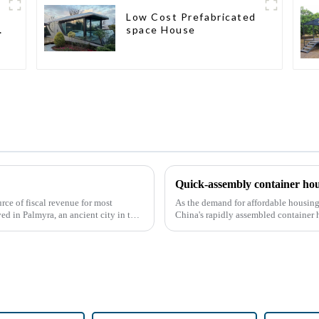
Low Cost Prefabricated
space House
Quick-assembly container hou
rce of fiscal revenue for most
As the demand for affordable housing 
ved in Palmyra, an ancient city in the
China's rapidly assembled container 
With the continuou...