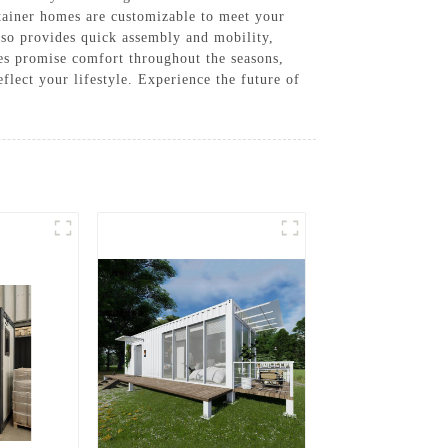
ntainer homes are customizable to meet your
lso provides quick assembly and mobility,
mes promise comfort throughout the seasons,
flect your lifestyle. Experience the future of