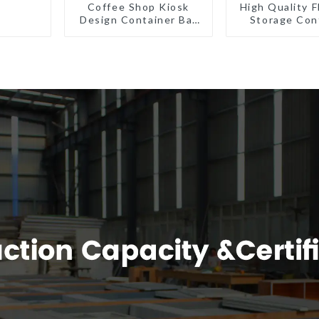
Coffee Shop Kiosk
High Quality F
Design Container Bar
Storage Con
20ft Prefabricated
Houses R
Desain Kios for Sale
Installat
Folding Container
Prefabric
Modern HS Hotel
Buildin
Sandwich Panel