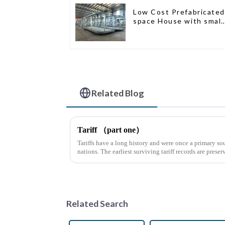
Low Cost Prefabricated
space House with small
size
Related Blog
Tariff （part one）
Tariffs have a long history and were once a primary sou
nations. The earliest surviving tariff records are preser
Syrian desert....
Related Search