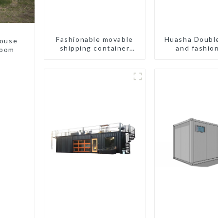
Fashionable movable
Huasha Doubl
house
shipping container
and fashio
room
bungalow house
movable shi
portable t