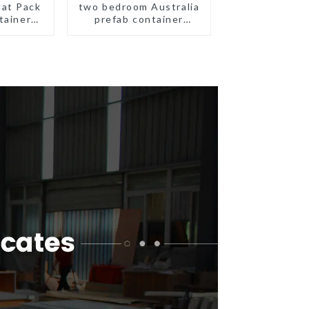
lat Pack
two bedroom Australia
tainer
prefab container
eady
house plans
ion
prefabricated kit home
ated
gs