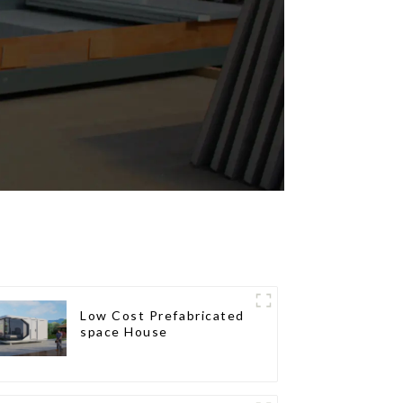
Low Cost Prefabricated
space House