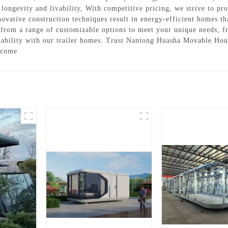
longevity and livability, With competitive pricing, we strive to pro
ovative construction techniques result in energy-efficient homes th
 from a range of customizable options to meet your unique needs, fr
rdability with our trailer homes. Trust Nantong Huasha Movable Hous
o come