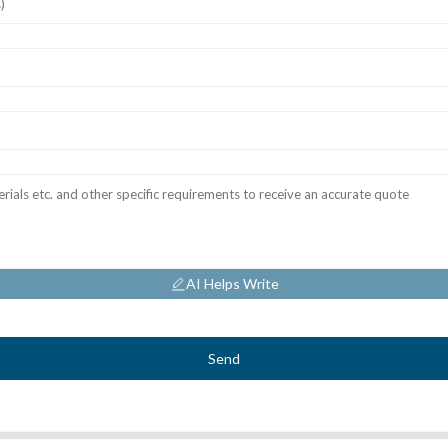
AI Helps Write
Send