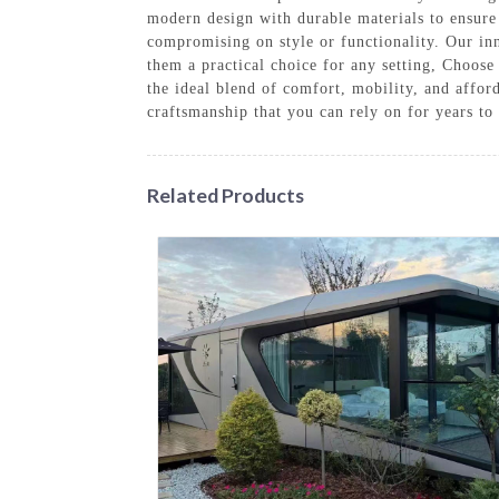
modern design with durable materials to ensure 
compromising on style or functionality. Our inn
them a practical choice for any setting, Choose
the ideal blend of comfort, mobility, and affo
craftsmanship that you can rely on for years t
Related Products