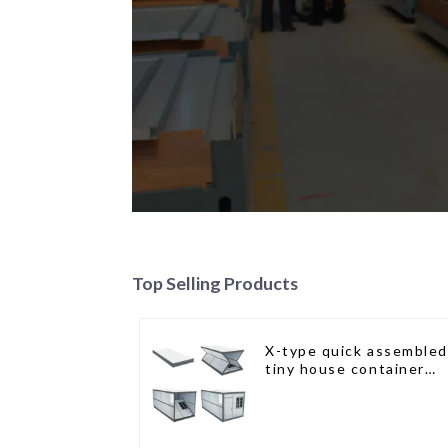
Top Selling Products
X-type quick assembled
tiny house container
home