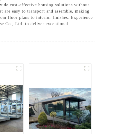
vide cost-effective housing solutions without
at are easy to transport and assemble, making
om floor plans to interior finishes. Experience
e Co., Ltd. to deliver exceptional