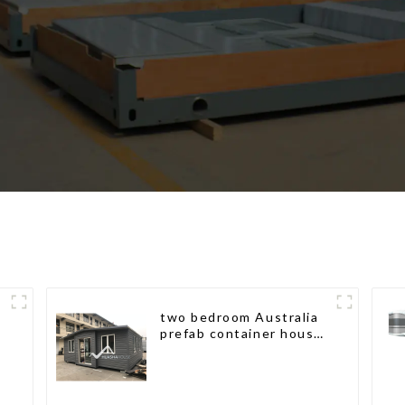
two bedroom Australia
prefab container house
plans prefabricated kit
home