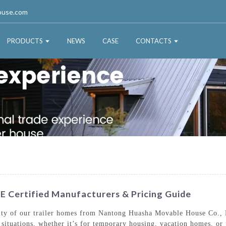
ouse.com
PRODUCTS
NEWS
CASE
CONTACTS
E Certified Manufacturers & Pricing Guide
lity of our trailer homes from Nantong Huasha Movable House Co., L
ng situations, whether it’s for temporary housing, vacation homes, o