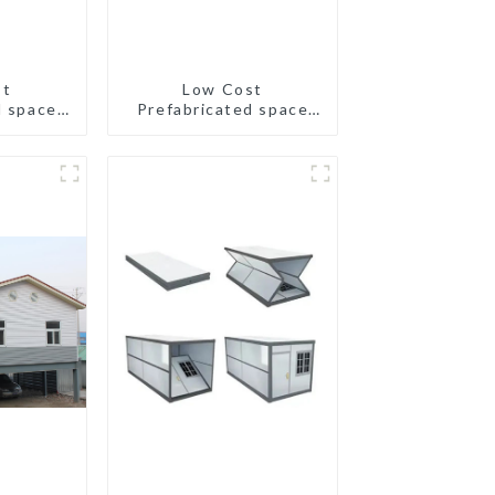
st
Low Cost
d space
Prefabricated space
all size
House