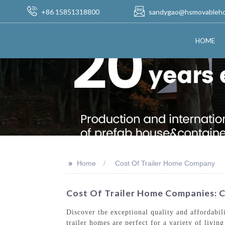
+86 15851318800
sandygao@hsmovableh
HOME
>>
Home
Cost Of Trailer Home Company
Cost Of Trailer Home Companies: C
Discover the exceptional quality and affordabi
trailer homes are perfect for a variety of livi