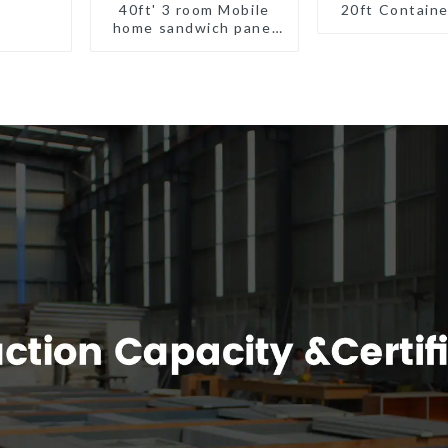
40ft' 3 room Mobile
20ft Contain
home sandwich panel
walls expandable
container house 3
bedroom