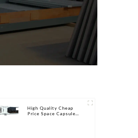
High Quality Cheap
Price Space Capsule
House with Smart Home
Technology