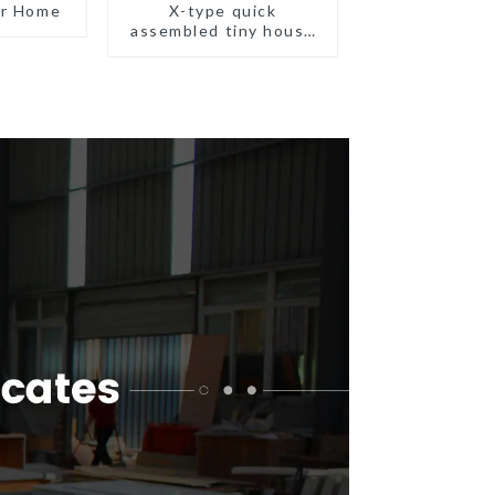
er Home
X-type quick
assembled tiny house
container home