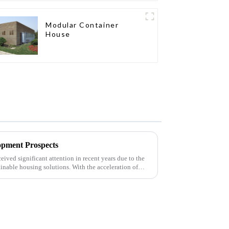
Modular Container
House
opment Prospects
eived significant attention in recent years due to the
ainable housing solutions. With the acceleration of