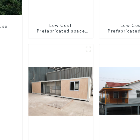
Low Cost
Low Co
use
Prefabricated space
Prefabricate
House
House with sm