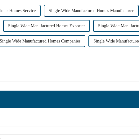
ular Homes Service
Single Wide Manufactured Homes Manufacturer
Single Wide Manufactured Homes Exporter
Single Wide Manufact
Single Wide Manufactured Homes Companies
Single Wide Manufacture