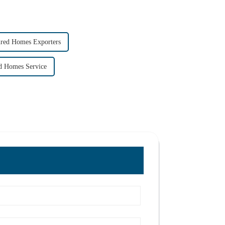
ured Homes Exporters
d Homes Service