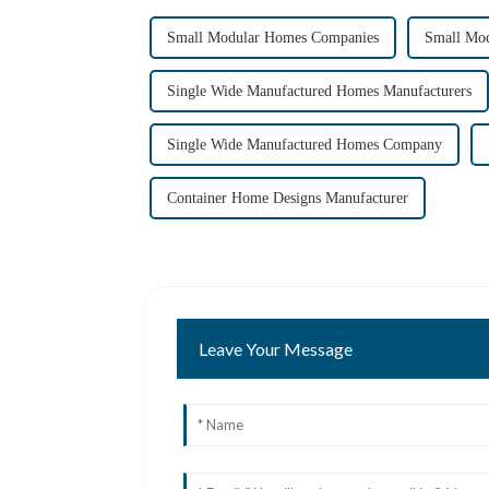
Small Modular Homes Companies
Small Mod
Single Wide Manufactured Homes Manufacturers
Single Wide Manufactured Homes Company
Container Home Designs Manufacturer
Leave Your Message