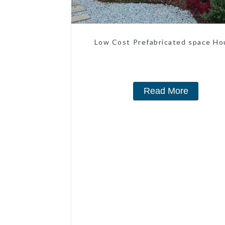
Low Cost Prefabricated space Ho
Read More