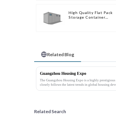
High Quality Flat Pack
Storage Container
Houses Ready
Installation
Prefabricated Buildings
Related Blog
Guangzhou Housing Expo
The Guangzhou Housing Expo is a highly prestigious a
closely follows the latest trends in global housing de
Related Search