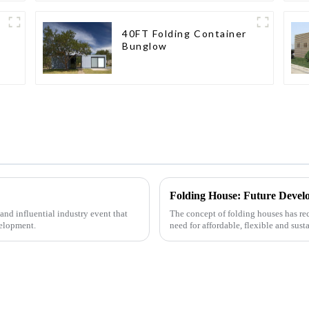
40FT Folding Container
Bunglow
Folding House: Future Devel
nd influential industry event that
The concept of folding houses has rec
velopment.
need for affordable, flexible and sust
urbanization, ...