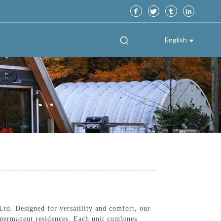
English
td. Designed for versatility and comfort, our
r permanent residences. Each unit combines